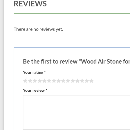
REVIEWS
There are no reviews yet.
Be the first to review “Wood Air Stone f
Your rating
*
Your review
*