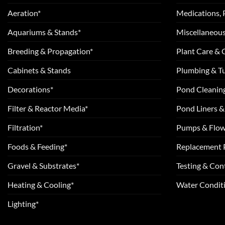
Aeration*
Medications, 
Aquariums & Stands*
Miscellaneous
Breeding & Propagation*
Plant Care &
Cabinets & Stands
Plumbing & T
Decorations*
Pond Cleanin
Filter & Reactor Media*
Pond Liners &
Filtration*
Pumps & Flow
Foods & Feeding*
Replacement 
Gravel & Substrates*
Testing & Cont
Heating & Cooling*
Water Conditi
Lighting*