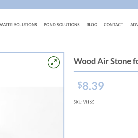
WATER SOLUTIONS
POND SOLUTIONS
BLOG
CONTACT
AD
Wood Air Stone f
8.39
$
SKU:
VI165