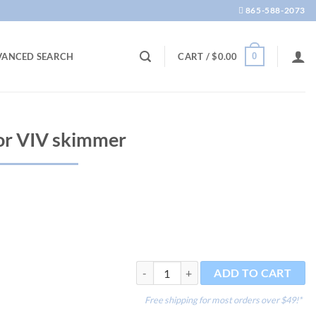
865-588-2073
0
VANCED SEARCH
CART /
$
0.00
or VIV skimmer
Wood Air Stone for VIV skimmer quantit
ADD TO CART
Free shipping for most orders over $49!*