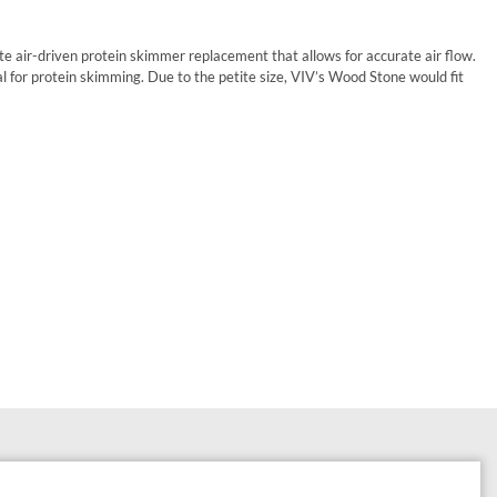
te air-driven protein skimmer replacement that allows for accurate air flow.
l for protein skimming. Due to the petite size, VIV’s Wood Stone would fit