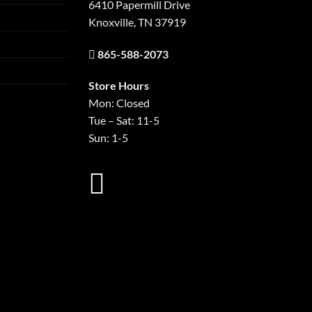
6410 Papermill Drive
Knoxville, TN 37919
865-588-2073
Store Hours
Mon: Closed
Tue – Sat: 11-5
Sun: 1-5