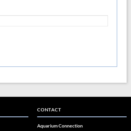
CONTACT
Aquarium Connection