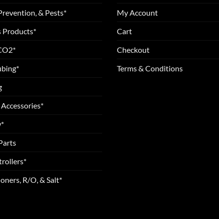
Prevention, & Pests*
My Account
 Products*
Cart
 CO2*
Checkout
ubing*
Terms & Conditions
g
 Accessories*
*
Parts
rollers*
oners, R/O, & Salt*