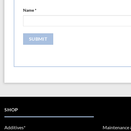
Name
*
SHOP
Additives*
Maintenance 