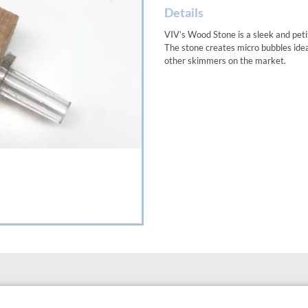
Details
VIV’s Wood Stone is a sleek and peti
The stone creates micro bubbles idea
other skimmers on the market.