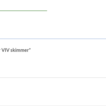
or VIV skimmer”