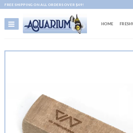
Skip
FREE SHIPPING ON ALL ORDERS OVER $49!
to
content
HOME
FRESH