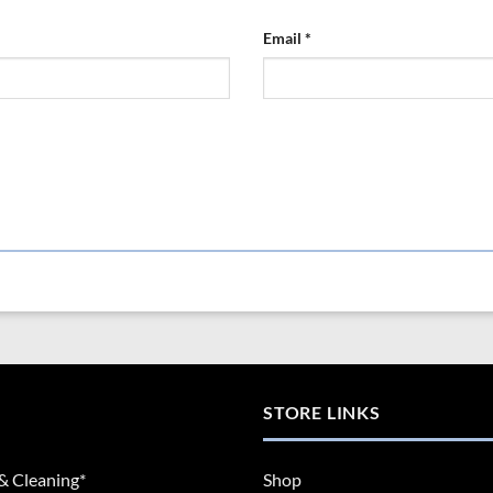
Email
*
STORE LINKS
& Cleaning*
Shop