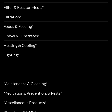
Filter & Reactor Media*
Filtration*
Foods & Feeding*
Gravel & Substrates*
Heating & Cooling*
Lighting*
Maintenance & Cleaning*
Medications, Prevention, & Pests*
Miscellaneous Products*