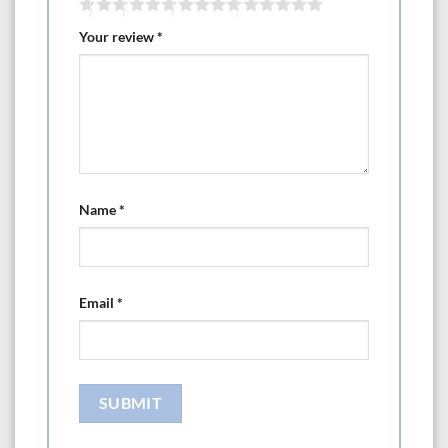
Your review
*
Name
*
Email
*