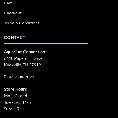
Cart
Checkout
Terms & Conditions
CONTACT
Aquarium Connection
6410 Papermill Drive
Knoxville, TN 37919
865-588-2073
Store Hours
Mon: Closed
Tue – Sat: 11-5
Sun: 1-5