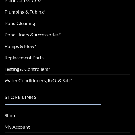
Plant Care & CO2*
Plumbing & Tubing*
Pond Cleaning
Pond Liners & Accessories*
Pumps & Flow*
Replacement Parts
Testing & Controllers*
Water Conditioners, R/O, & Salt*
STORE LINKS
Shop
My Account