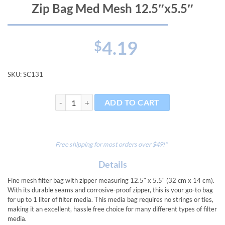
Zip Bag Med Mesh 12.5″x5.5″
4.19
$
SKU:
SC131
Zip Bag Med Mesh 12.5"x5.5" quantity
ADD TO CART
Free shipping for most orders over $49!*
Details
Fine mesh filter bag with zipper measuring 12.5″ x 5.5″ (32 cm x 14 cm).
With its durable seams and corrosive-proof zipper, this is your go-to bag
for up to 1 liter of filter media. This media bag requires no strings or ties,
making it an excellent, hassle free choice for many different types of filter
media.