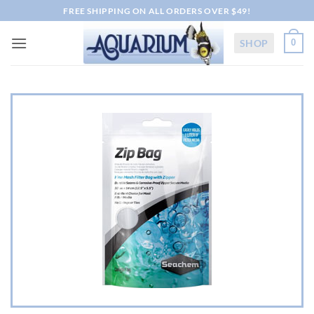
Skip
FREE SHIPPING ON ALL ORDERS OVER $49!
to
content
SHOP
0