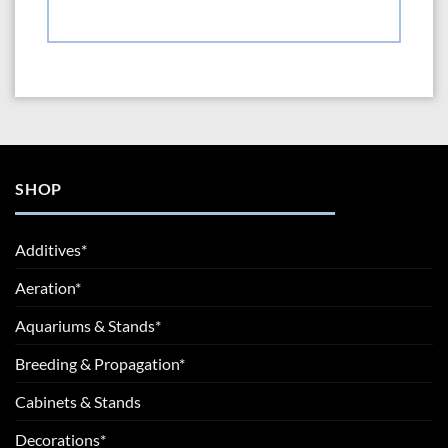
SHOP
Additives*
Aeration*
Aquariums & Stands*
Breeding & Propagation*
Cabinets & Stands
Decorations*