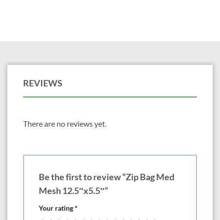
REVIEWS
There are no reviews yet.
Be the first to review “Zip Bag Med
Mesh 12.5″x5.5″”
Your rating
*