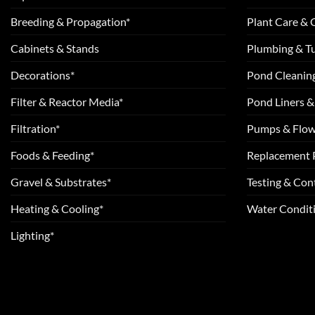
Breeding & Propagation*
Plant Care &
Cabinets & Stands
Plumbing & T
Decorations*
Pond Cleanin
Filter & Reactor Media*
Pond Liners &
Filtration*
Pumps & Flow
Foods & Feeding*
Replacement 
Gravel & Substrates*
Testing & Cont
Heating & Cooling*
Water Conditi
Lighting*