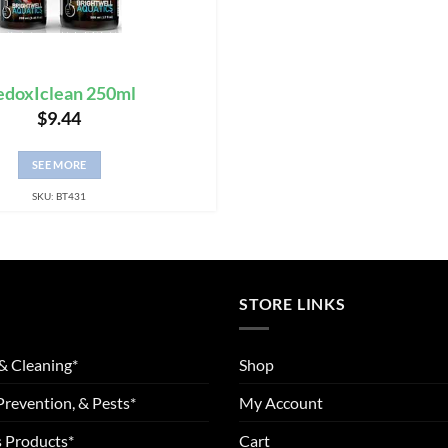
edoxIclean 250ml
$
9.44
SEE MORE
SKU: BT431
STORE LINKS
& Cleaning*
Shop
Prevention, & Pests*
My Account
 Products*
Cart