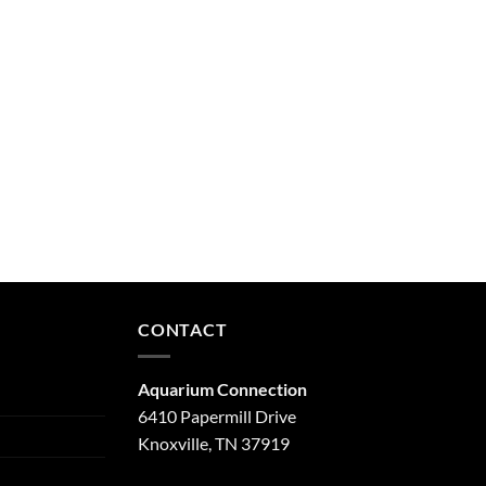
CONTACT
Aquarium Connection
6410 Papermill Drive
Knoxville, TN 37919