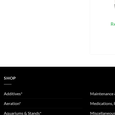
R
SHOP
Additives*
Maintenance 
Aeration*
Medications, 
Aquariums & Stands*
Miscellaneous