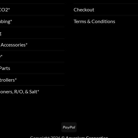
 CO2*
Checkout
ubing*
Terms & Conditions
g
 Accessories*
*
Parts
rollers*
oners, R/O, & Salt*
PayPal
Copyright 2026 ©
Aquarium Connection