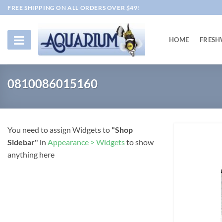
Skip
FREE SHIPPING ON ALL ORDERS OVER $49!
to
content
HOME
FRESH
0810086015160
You need to assign Widgets to
"Shop
Sidebar"
in
Appearance > Widgets
to show
anything here