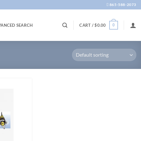
865-588-2073
0
VANCED SEARCH
CART /
$
0.00