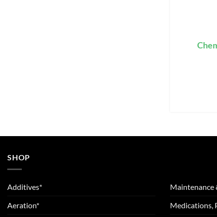
Chem
SHOP
Additives*
Maintenance 
Aeration*
Medications, 