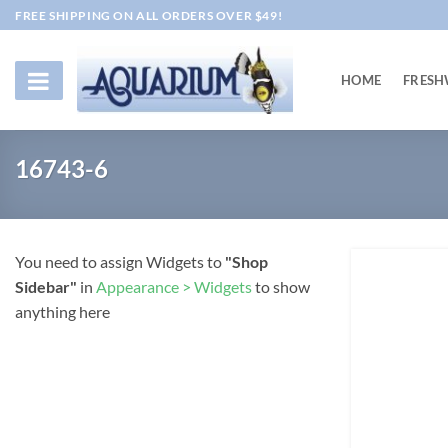
Skip
FREE SHIPPING ON ALL ORDERS OVER $49!
to
content
HOME
FRESH
16743-6
You need to assign Widgets to
"Shop
Sidebar"
in
Appearance > Widgets
to show
anything here