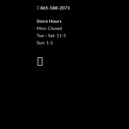
865-588-2073
Store Hours
Mon: Closed
Tue – Sat: 11-5
Sun: 1-5