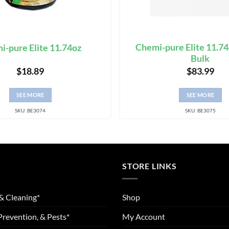
Chemi-pure Elite 11.74
i-pure Elite 11.74oz
Bulk
$
18.89
$
83.99
SEE MORE
SEE MORE
SKU: BE3074
SKU: BE3075
STORE LINKS
& Cleaning*
Shop
Prevention, & Pests*
My Account