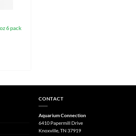
oz 6 pack
CONTACT
Aquarium Connection
6410 Papermill Drive
Knoxville, TN 37919