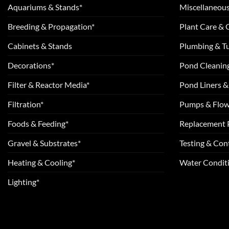
Aquariums & Stands*
Miscellaneous
Breeding & Propagation*
Plant Care &
Cabinets & Stands
Plumbing & T
Decorations*
Pond Cleanin
Filter & Reactor Media*
Pond Liners &
Filtration*
Pumps & Flow
Foods & Feeding*
Replacement 
Gravel & Substrates*
Testing & Cont
Heating & Cooling*
Water Conditi
Lighting*