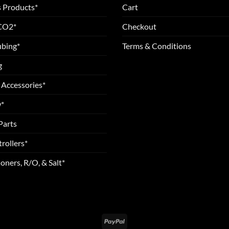
 Products*
Cart
 CO2*
Checkout
ubing*
Terms & Conditions
g
 Accessories*
*
Parts
rollers*
oners, R/O, & Salt*
PayPal