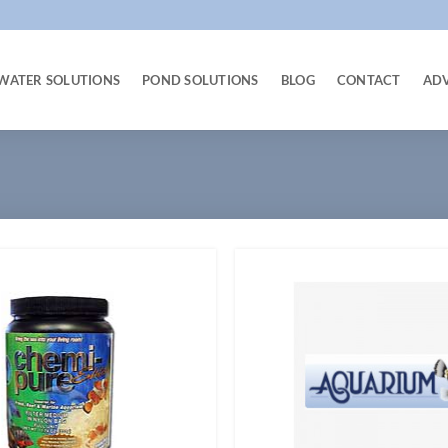
WATER SOLUTIONS
POND SOLUTIONS
BLOG
CONTACT
AD