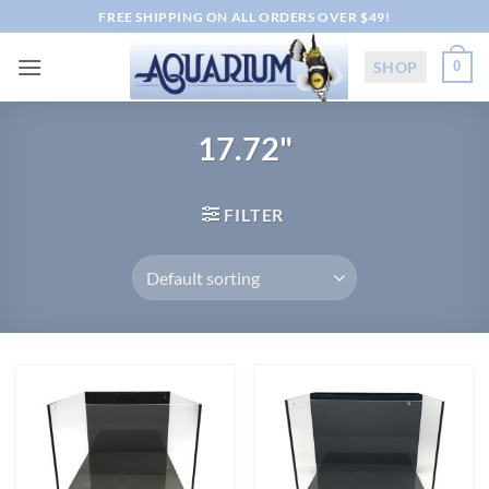
Skip
FREE SHIPPING ON ALL ORDERS OVER $49!
to
content
SHOP
0
17.72"
FILTER