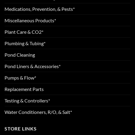
Medications, Prevention, & Pests*
Miscellaneous Products*
Plant Care & CO2*
Plumbing & Tubing*
Pond Cleaning
Pond Liners & Accessories*
Pumps & Flow*
Replacement Parts
Testing & Controllers*
Water Conditioners, R/O, & Salt*
STORE LINKS