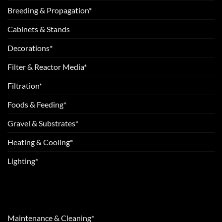
Breeding & Propagation*
Cabinets & Stands
Decorations*
Filter & Reactor Media*
Filtration*
Foods & Feeding*
Gravel & Substrates*
Heating & Cooling*
Lighting*
Maintenance & Cleaning*