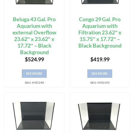
Beluga 43 Gal. Pro
Congo 29 Gal. Pro
Aquarium with
Aquarium with
external Overflow
Filtration 23.62″ x
23.62″ x 23.62″ x
15.75″ x 17.72″ –
17.72″ – Black
Black Background
Background
$
524.99
$
419.99
SEE MORE
SEE MORE
SKU: HYD190
SKU: HYD193