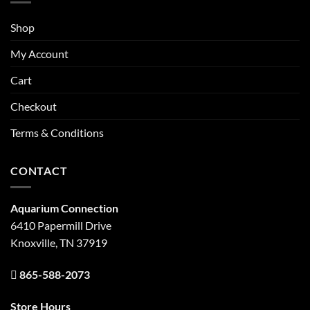
Shop
My Account
Cart
Checkout
Terms & Conditions
CONTACT
Aquarium Connection
6410 Papermill Drive
Knoxville, TN 37919
865-588-2073
Store Hours