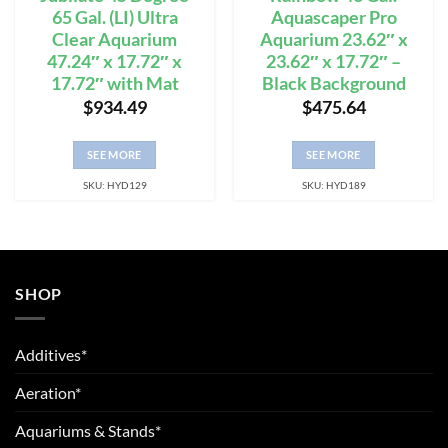
65 Gal. (LI) Ultra
Aquascaper Pro
Clear Aquarium
Aquarium 23.62″ x
47.24″ x 17.72″ x
23.62″ x 17.72″ –
17.72″ with Mat
Black Background
$
934.49
$
475.64
SEE MORE
SEE MORE
SKU: HYD129
SKU: HYD189
SHOP
Additives*
Aeration*
Aquariums & Stands*