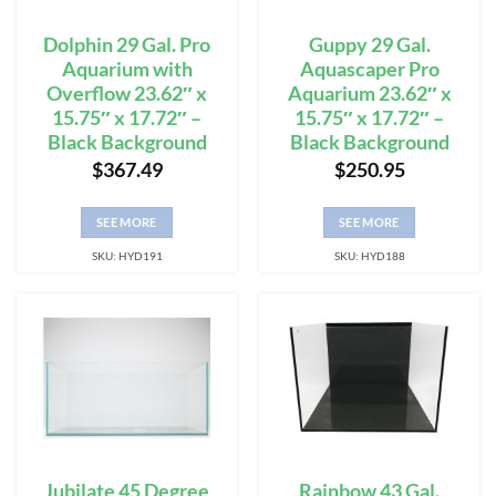
Dolphin 29 Gal. Pro
Guppy 29 Gal.
Aquarium with
Aquascaper Pro
Overflow 23.62″ x
Aquarium 23.62″ x
15.75″ x 17.72″ –
15.75″ x 17.72″ –
Black Background
Black Background
$
367.49
$
250.95
SEE MORE
SEE MORE
SKU: HYD191
SKU: HYD188
Jubilate 45 Degree
Rainbow 43 Gal.