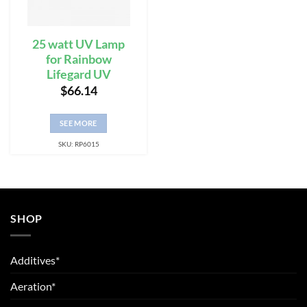
25 watt UV Lamp
for Rainbow
Lifegard UV
$
66.14
SEE MORE
SKU: RP6015
SHOP
Additives*
Aeration*