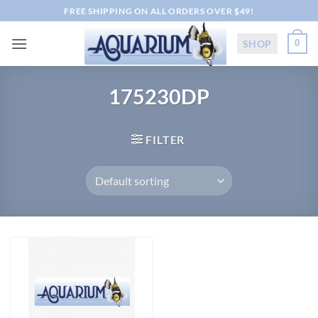
Skip
FREE SHIPPING ON ALL ORDERS OVER $49!
to
content
SHOP
0
175230DP
FILTER