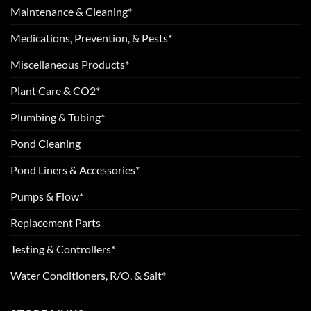
Maintenance & Cleaning*
Medications, Prevention, & Pests*
Miscellaneous Products*
Plant Care & CO2*
Plumbing & Tubing*
Pond Cleaning
Pond Liners & Accessories*
Pumps & Flow*
Replacement Parts
Testing & Controllers*
Water Conditioners, R/O, & Salt*