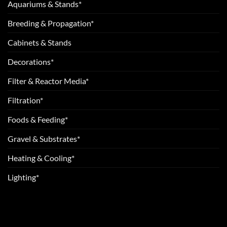
Aquariums & Stands*
Breeding & Propagation*
Cabinets & Stands
Decorations*
Filter & Reactor Media*
Filtration*
Foods & Feeding*
Gravel & Substrates*
Heating & Cooling*
Lighting*