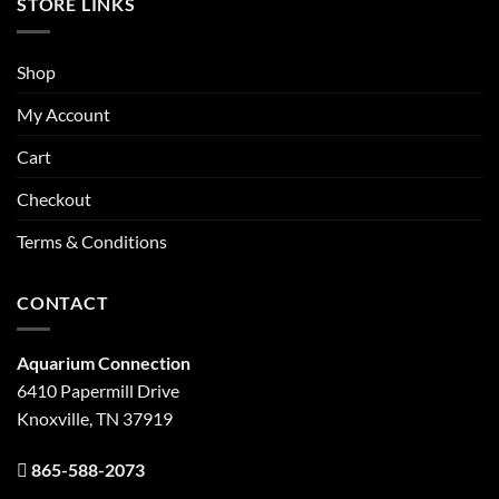
STORE LINKS
Shop
My Account
Cart
Checkout
Terms & Conditions
CONTACT
Aquarium Connection
6410 Papermill Drive
Knoxville, TN 37919
865-588-2073