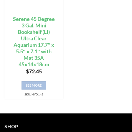
Serene 45 Degree
3 Gal. Mini
Bookshelf (LI)
Ultra Clear
Aquarium 17.7″ x
5.5″ x 7.1″ with
Mat 35A
45x14x18cm
$
72.45
SEE MORE
SKU: HYD142
SHOP