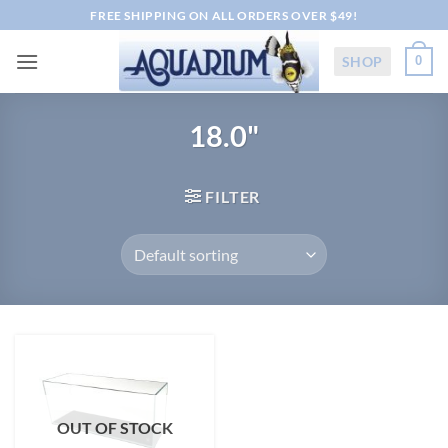
Skip
FREE SHIPPING ON ALL ORDERS OVER $49!
to
content
SHOP
0
18.0"
FILTER
OUT OF STOCK