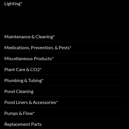
Lighting*
Maintenance & Cleaning*
Medications, Prevention, & Pests*
Miscellaneous Products*
Plant Care & CO2*
Plumbing & Tubing*
Pond Cleaning
Pond Liners & Accessories*
Pumps & Flow*
Replacement Parts