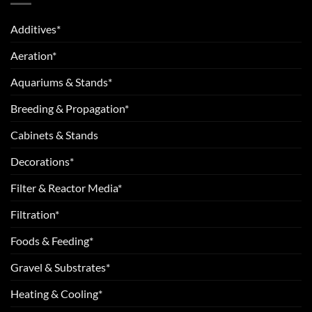
Additives*
Aeration*
Aquariums & Stands*
Breeding & Propagation*
Cabinets & Stands
Decorations*
Filter & Reactor Media*
Filtration*
Foods & Feeding*
Gravel & Substrates*
Heating & Cooling*