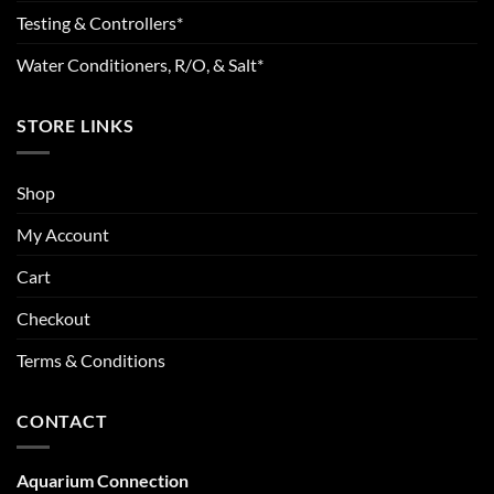
Testing & Controllers*
Water Conditioners, R/O, & Salt*
STORE LINKS
Shop
My Account
Cart
Checkout
Terms & Conditions
CONTACT
Aquarium Connection