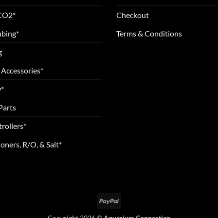
 CO2*
Checkout
ubing*
Terms & Conditions
g
 Accessories*
*
Parts
rollers*
oners, R/O, & Salt*
PayPal
Copyright 2026 ©
Aquarium Connection