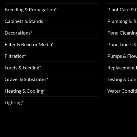
Breeding & Propagation*
Plant Care &
Cabinets & Stands
Plumbing & T
Decorations*
Pond Cleanin
Filter & Reactor Media*
Pond Liners &
Filtration*
Pumps & Flow
Foods & Feeding*
Replacement 
Gravel & Substrates*
Testing & Cont
Heating & Cooling*
Water Conditi
Lighting*