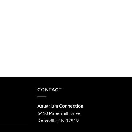
CONTACT
Aquarium Connection
6410 Papermill Drive
Knoxville, TN 37919