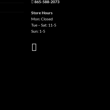
865-588-2073
Store Hours
Mon: Closed
Tue – Sat: 11-5
Sun: 1-5