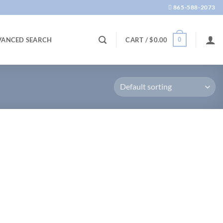
865-588-2073
0
VANCED SEARCH
CART /
$
0.00