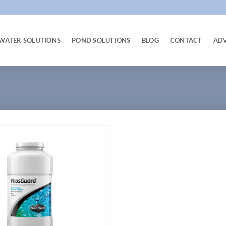
WATER SOLUTIONS
POND SOLUTIONS
BLOG
CONTACT
AD