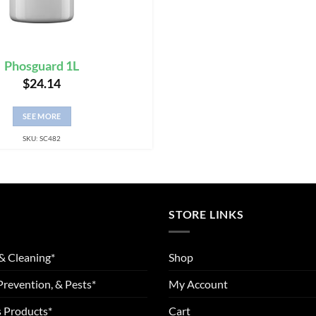
Phosguard 1L
$
24.14
SEE MORE
SKU: SC482
STORE LINKS
& Cleaning*
Shop
Prevention, & Pests*
My Account
 Products*
Cart