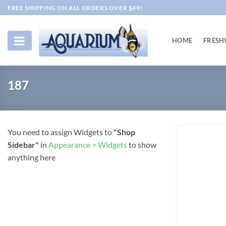
Skip
FREE SHIPPING ON ALL ORDERS OVER $49!
to
content
HOME
FRESH
187
You need to assign Widgets to
"Shop
Sidebar"
in
Appearance > Widgets
to show
anything here