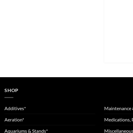
SHOP
Additives*
Maintenance 
Aeration*
Medications, 
Aquariums & Stands*
Miscellaneous