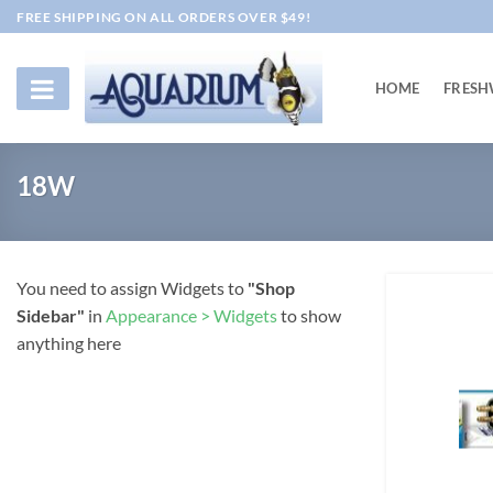
Skip
FREE SHIPPING ON ALL ORDERS OVER $49!
to
content
HOME
FRESH
18W
You need to assign Widgets to
"Shop
Sidebar"
in
Appearance > Widgets
to show
anything here