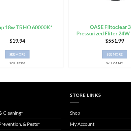
OASE Filtoclear 
mp 18w T5 HO 60000K*
Pressurized Fliter 24W
$
19.94
$
551.99
SEE MORE
SEE MORE
SKU: AF301
SKU: OA142
STORE LINKS
& Cleaning*
Shop
Prevention, & Pests*
My Account