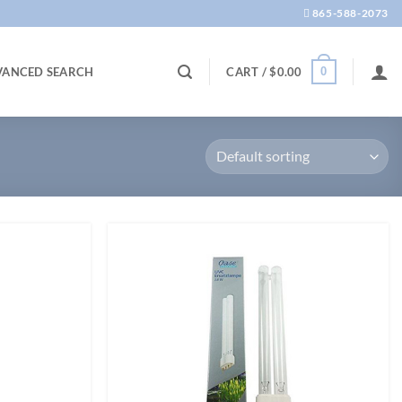
865-588-2073
0
VANCED SEARCH
CART /
$
0.00