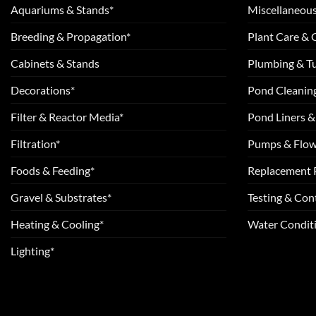
Aquariums & Stands*
Miscellaneous
Breeding & Propagation*
Plant Care &
Cabinets & Stands
Plumbing & T
Decorations*
Pond Cleanin
Filter & Reactor Media*
Pond Liners &
Filtration*
Pumps & Flow
Foods & Feeding*
Replacement 
Gravel & Substrates*
Testing & Cont
Heating & Cooling*
Water Conditi
Lighting*