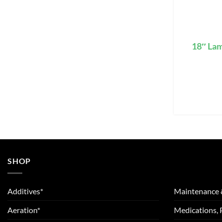
18″ La
SHOP
Additives*
Maintenance 
Aeration*
Medications, 