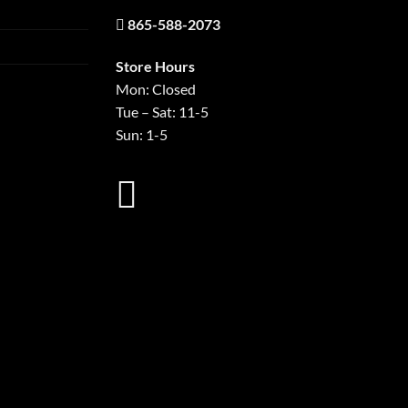
865-588-2073
Store Hours
Mon: Closed
Tue – Sat: 11-5
Sun: 1-5