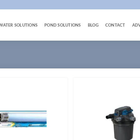
WATER SOLUTIONS
POND SOLUTIONS
BLOG
CONTACT
AD