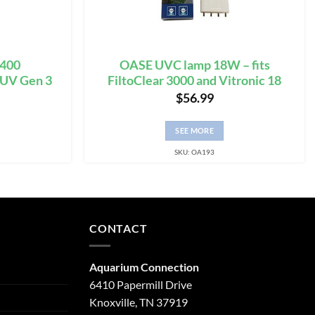
3400
OASE UVC lamp 18W – fits
 UV Gen 3
FiltoClear 3000 and Vitronic 18
$
56.99
SEE MORE
SKU: OA193
CONTACT
Aquarium Connection
6410 Papermill Drive
Knoxville, TN 37919