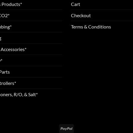
 Products*
Cart
 CO2*
Checkout
ubing*
Terms & Conditions
g
 Accessories*
*
Parts
rollers*
oners, R/O, & Salt*
PayPal