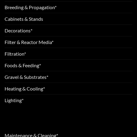
Breeding & Propagation*
Cabinets & Stands
Decorations*
Filter & Reactor Media*
Filtration*
Foods & Feeding*
Gravel & Substrates*
Heating & Cooling*
Lighting*
Maintenance & Cleaning*