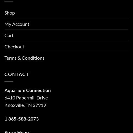
Shop
My Account
Cart
Checkout
Terms & Conditions
CONTACT
Aquarium Connection
6410 Papermill Drive
Knoxville, TN 37919
865-588-2073
Store Hours