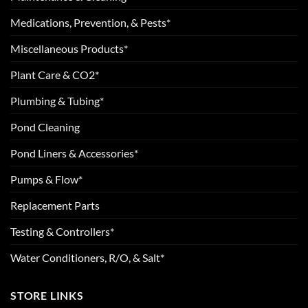
Medications, Prevention, & Pests*
Miscellaneous Products*
Plant Care & CO2*
Plumbing & Tubing*
Pond Cleaning
Pond Liners & Accessories*
Pumps & Flow*
Replacement Parts
Testing & Controllers*
Water Conditioners, R/O, & Salt*
STORE LINKS