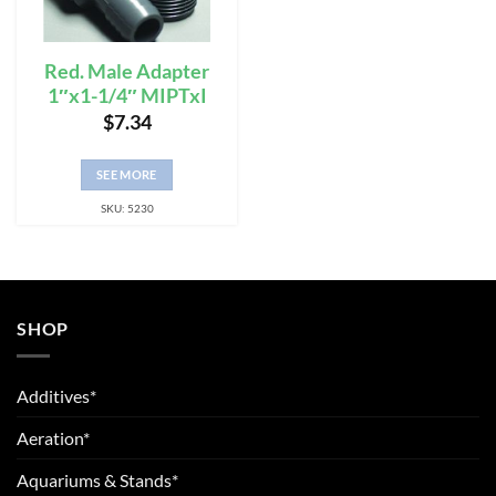
Red. Male Adapter
1″x1-1/4″ MIPTxI
$
7.34
SEE MORE
SKU: 5230
SHOP
Additives*
Aeration*
Aquariums & Stands*