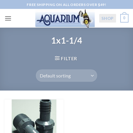
Skip
FREE SHIPPING ON ALL ORDERS OVER $49!
to
content
SHOP
0
1x1-1/4
FILTER