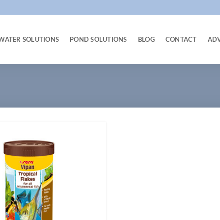
WATER SOLUTIONS
POND SOLUTIONS
BLOG
CONTACT
AD