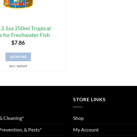
 2.1oz 250ml Tropical
s for Freshwater Fish
$
7.86
SEE MORE
SKU: SER369
STORE LINKS
& Cleaning*
Shop
Prevention, & Pests*
My Account