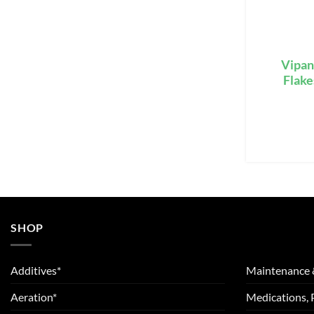
Vipan
Flake
SHOP
Additives*
Maintenance 
Aeration*
Medications, 