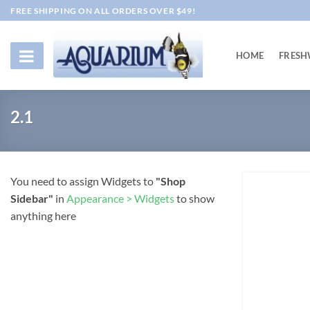
Skip
FREE SHIPPING ON ALL ORDERS OVER $49!
to
content
HOME
FRESH
2.1
You need to assign Widgets to
"Shop
Sidebar"
in
Appearance > Widgets
to show
anything here