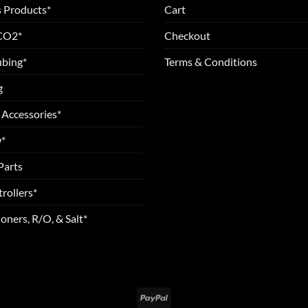
 Products*
Cart
 CO2*
Checkout
ubing*
Terms & Conditions
g
 Accessories*
*
Parts
rollers*
oners, R/O, & Salt*
PayPal