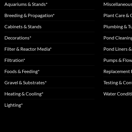
Aquariums & Stands*
Miscellaneous
Breeding & Propagation*
Plant Care &
Cabinets & Stands
Plumbing & T
Decorations*
Pond Cleanin
Filter & Reactor Media*
Pond Liners &
Filtration*
Pumps & Flow
Foods & Feeding*
Replacement 
Gravel & Substrates*
Testing & Cont
Heating & Cooling*
Water Conditi
Lighting*