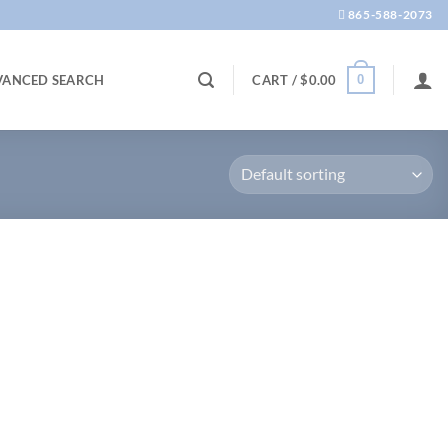
865-588-2073
0
VANCED SEARCH
CART /
$
0.00