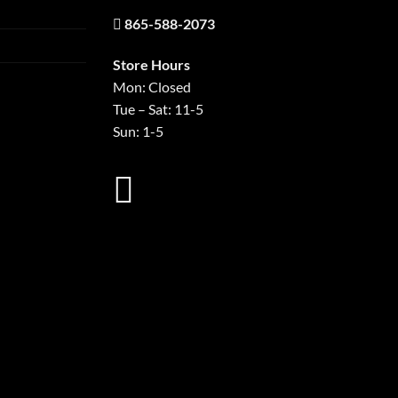
865-588-2073
Store Hours
Mon: Closed
Tue – Sat: 11-5
Sun: 1-5