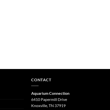
CONTACT
Aquarium Connection
6410 Papermill Drive
Knoxville, TN 37919