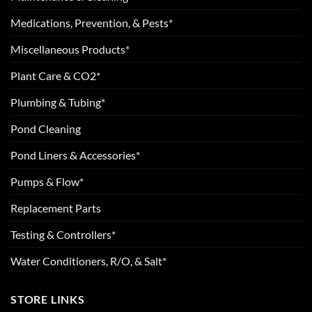
Medications, Prevention, & Pests*
Miscellaneous Products*
Plant Care & CO2*
Plumbing & Tubing*
Pond Cleaning
Pond Liners & Accessories*
Pumps & Flow*
Replacement Parts
Testing & Controllers*
Water Conditioners, R/O, & Salt*
STORE LINKS