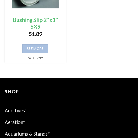
Bushing Slip 2″x1″
SXS
$
1.89
SEE MORE
SKU: 5632
SHOP
Additives*
Aeration*
Aquariums & Stands*