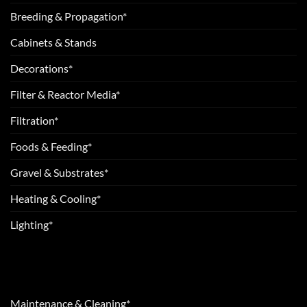
Breeding & Propagation*
Cabinets & Stands
Decorations*
Filter & Reactor Media*
Filtration*
Foods & Feeding*
Gravel & Substrates*
Heating & Cooling*
Lighting*
Maintenance & Cleaning*