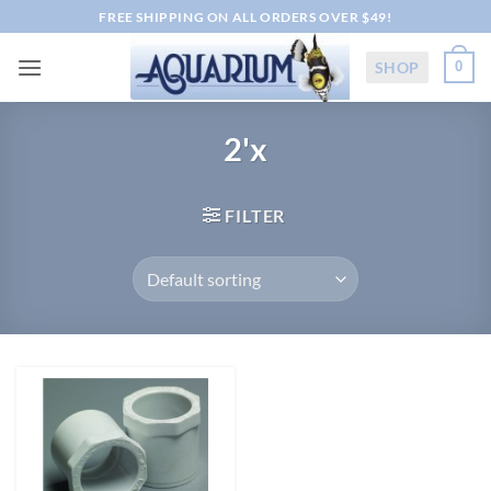
Skip
FREE SHIPPING ON ALL ORDERS OVER $49!
to
content
SHOP
0
2'x
FILTER