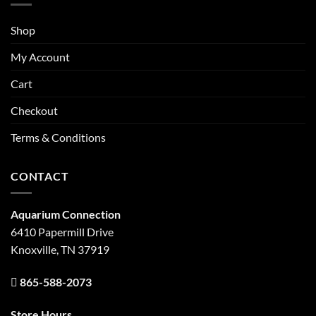
Shop
My Account
Cart
Checkout
Terms & Conditions
CONTACT
Aquarium Connection
6410 Papermill Drive
Knoxville, TN 37919
865-588-2073
Store Hours