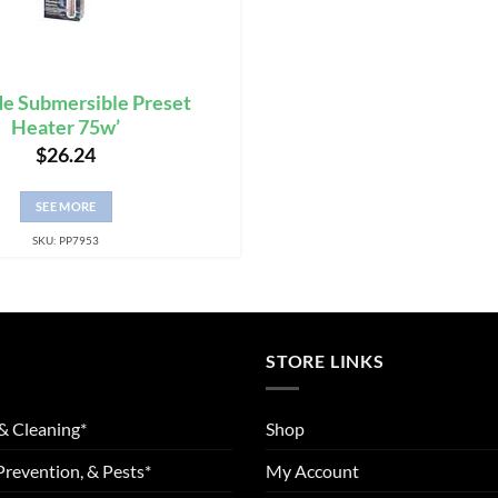
e Submersible Preset
Heater 75w’
$
26.24
SEE MORE
SKU: PP7953
STORE LINKS
& Cleaning*
Shop
Prevention, & Pests*
My Account