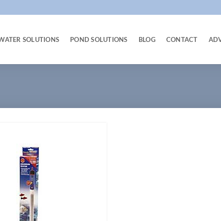
WATER SOLUTIONS
POND SOLUTIONS
BLOG
CONTACT
AD