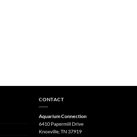
CONTACT
Aquarium Connection
6410 Papermill Drive
Knoxville, TN 37919