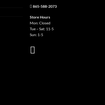
865-588-2073
Store Hours
Mon: Closed
Tue – Sat: 11-5
Sun: 1-5