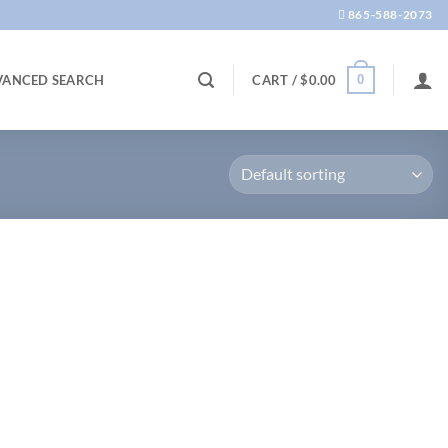
865-588-2073
0
VANCED SEARCH
CART /
$
0.00