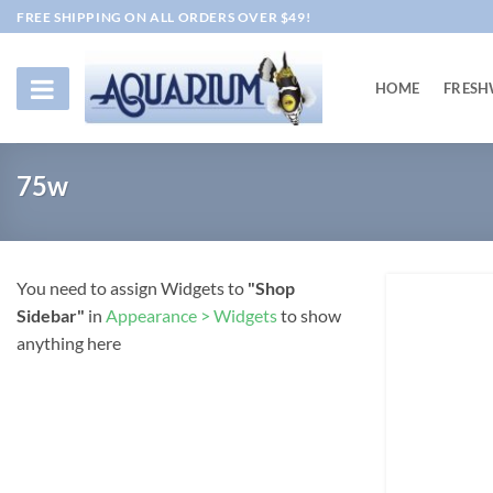
Skip
FREE SHIPPING ON ALL ORDERS OVER $49!
to
content
HOME
FRESH
75w
You need to assign Widgets to
"Shop
Sidebar"
in
Appearance > Widgets
to show
anything here