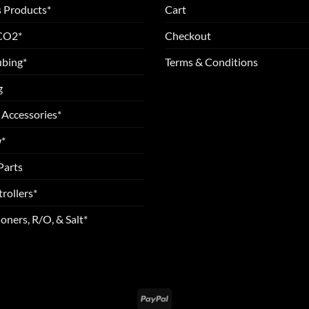
 Products*
Cart
 CO2*
Checkout
ubing*
Terms & Conditions
g
 Accessories*
*
Parts
rollers*
oners, R/O, & Salt*
PayPal