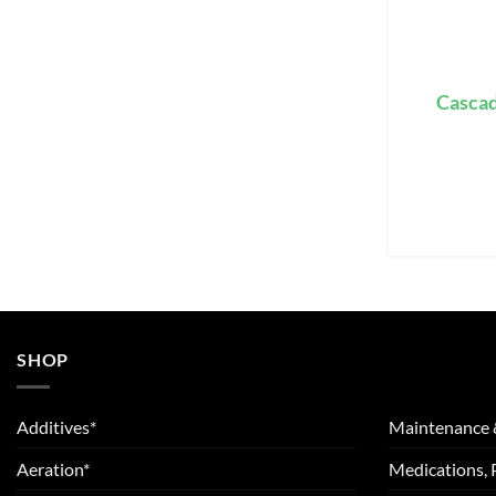
Cascad
SHOP
Additives*
Maintenance 
Aeration*
Medications, 