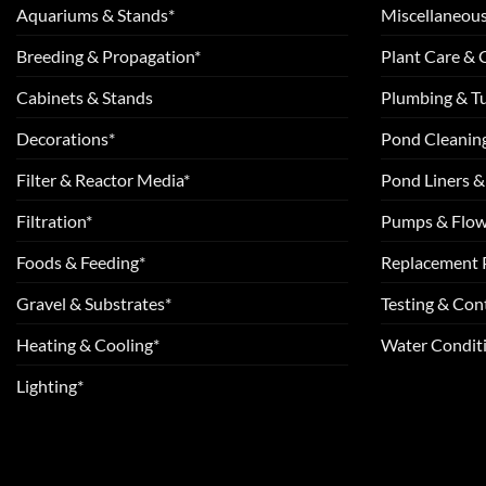
Aquariums & Stands*
Miscellaneous
Breeding & Propagation*
Plant Care &
Cabinets & Stands
Plumbing & T
Decorations*
Pond Cleanin
Filter & Reactor Media*
Pond Liners &
Filtration*
Pumps & Flow
Foods & Feeding*
Replacement 
Gravel & Substrates*
Testing & Cont
Heating & Cooling*
Water Conditi
Lighting*