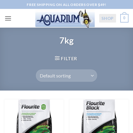
Skip
FREE SHIPPING ON ALL ORDERS OVER $49!
to
content
SHOP
0
7kg
FILTER