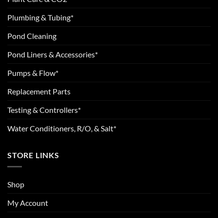
Plumbing & Tubing*
Pond Cleaning
Pond Liners & Accessories*
Pumps & Flow*
Replacement Parts
Testing & Controllers*
Water Conditioners, R/O, & Salt*
STORE LINKS
Shop
My Account