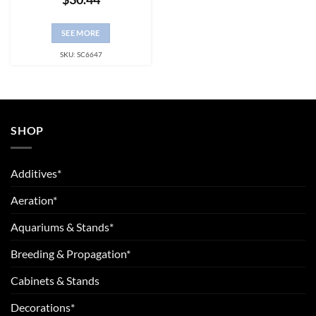
SEE MORE
SKU: SC6647
SHOP
Additives*
Aeration*
Aquariums & Stands*
Breeding & Propagation*
Cabinets & Stands
Decorations*