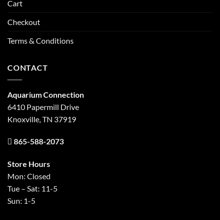
Cart
Checkout
Terms & Conditions
CONTACT
Aquarium Connection
6410 Papermill Drive
Knoxville, TN 37919
865-588-2073
Store Hours
Mon: Closed
Tue – Sat: 11-5
Sun: 1-5