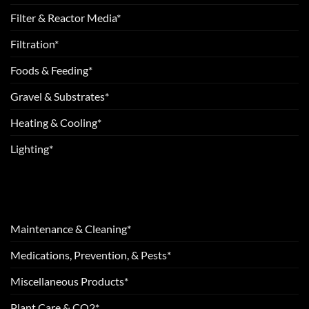
Filter & Reactor Media*
Filtration*
Foods & Feeding*
Gravel & Substrates*
Heating & Cooling*
Lighting*
Maintenance & Cleaning*
Medications, Prevention, & Pests*
Miscellaneous Products*
Plant Care & CO2*