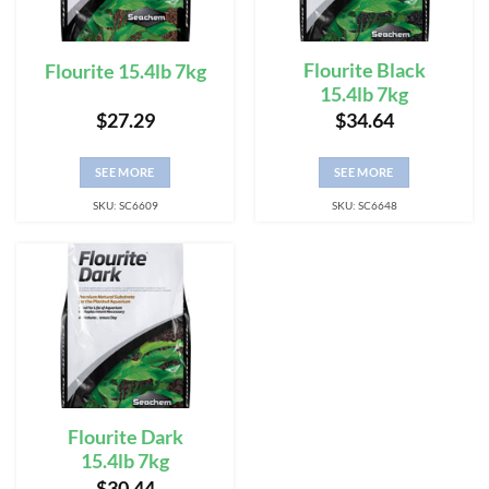
Flourite Black
Flourite 15.4lb 7kg
15.4lb 7kg
$
27.29
$
34.64
SEE MORE
SEE MORE
SKU: SC6609
SKU: SC6648
Flourite Dark
15.4lb 7kg
$
30.44