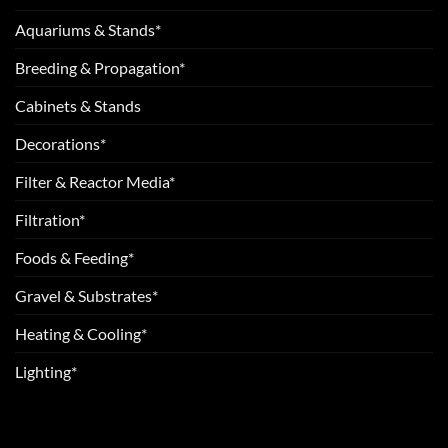
Aquariums & Stands*
Breeding & Propagation*
Cabinets & Stands
Decorations*
Filter & Reactor Media*
Filtration*
Foods & Feeding*
Gravel & Substrates*
Heating & Cooling*
Lighting*