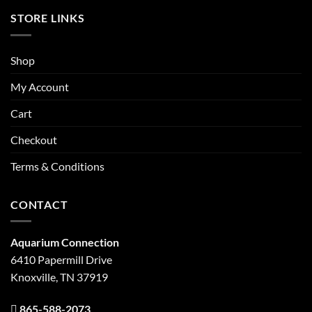
STORE LINKS
Shop
My Account
Cart
Checkout
Terms & Conditions
CONTACT
Aquarium Connection
6410 Papermill Drive
Knoxville, TN 37919
865-588-2073