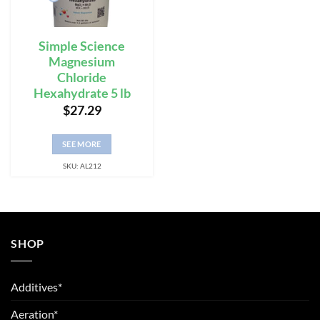
Simple Science
Magnesium
Chloride
Hexahydrate 5 lb
$
27.29
SEE MORE
SKU: AL212
SHOP
Additives*
Aeration*