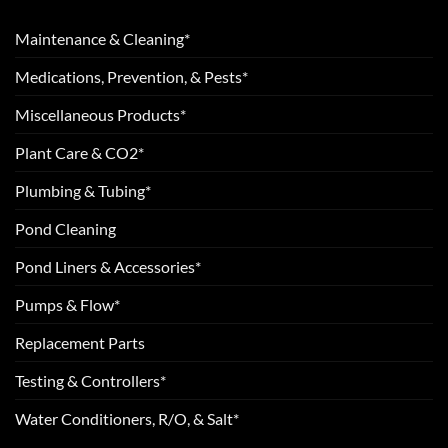
Maintenance & Cleaning*
Medications, Prevention, & Pests*
Miscellaneous Products*
Plant Care & CO2*
Plumbing & Tubing*
Pond Cleaning
Pond Liners & Accessories*
Pumps & Flow*
Replacement Parts
Testing & Controllers*
Water Conditioners, R/O, & Salt*