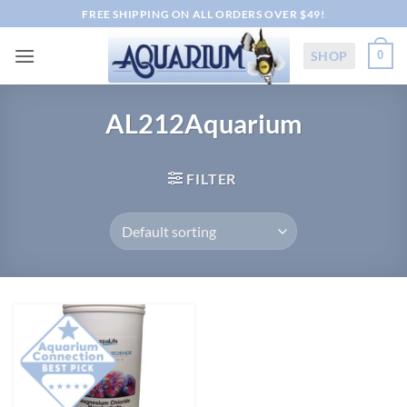
Skip
FREE SHIPPING ON ALL ORDERS OVER $49!
to
content
SHOP
0
AL212Aquarium
FILTER