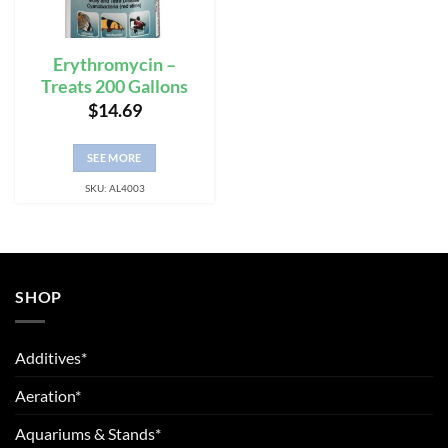
Erythromycin –
Treats 200 Gallons
$
14.69
SEE MORE
SKU: AL4003
SHOP
Additives*
Aeration*
Aquariums & Stands*