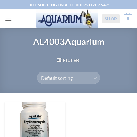
Skip
FREE SHIPPING ON ALL ORDERS OVER $49!
to
content
SHOP
0
AL4003Aquarium
FILTER