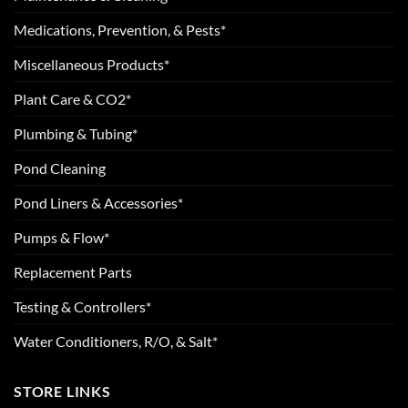
Medications, Prevention, & Pests*
Miscellaneous Products*
Plant Care & CO2*
Plumbing & Tubing*
Pond Cleaning
Pond Liners & Accessories*
Pumps & Flow*
Replacement Parts
Testing & Controllers*
Water Conditioners, R/O, & Salt*
STORE LINKS