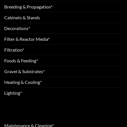
Breeding & Propagation*
Cabinets & Stands
Decorations*
Filter & Reactor Media*
Filtration*
Foods & Feeding*
Gravel & Substrates*
Heating & Cooling*
Lighting*
Maintenance & Cleaning*