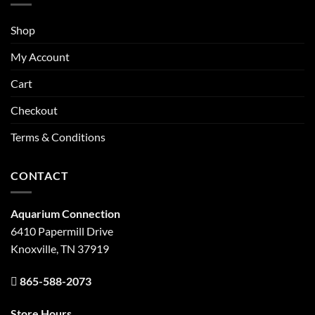
Shop
My Account
Cart
Checkout
Terms & Conditions
CONTACT
Aquarium Connection
6410 Papermill Drive
Knoxville, TN 37919
865-588-2073
Store Hours