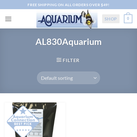
Skip
FREE SHIPPING ON ALL ORDERS OVER $49!
to
content
SHOP
0
AL830Aquarium
FILTER