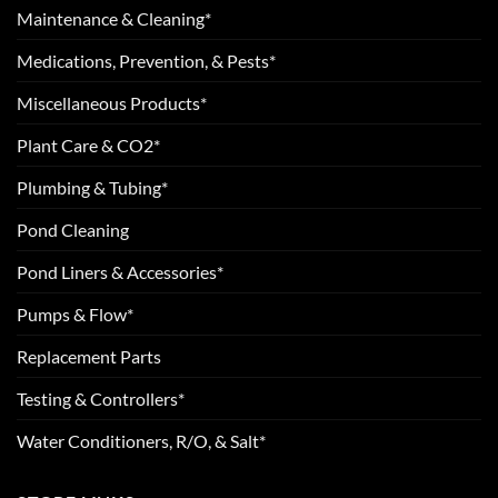
Maintenance & Cleaning*
Medications, Prevention, & Pests*
Miscellaneous Products*
Plant Care & CO2*
Plumbing & Tubing*
Pond Cleaning
Pond Liners & Accessories*
Pumps & Flow*
Replacement Parts
Testing & Controllers*
Water Conditioners, R/O, & Salt*