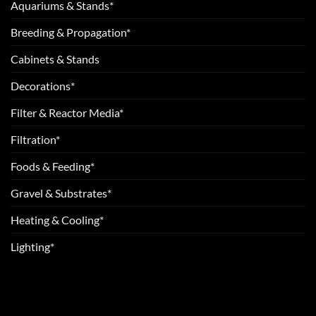
Aquariums & Stands*
Breeding & Propagation*
Cabinets & Stands
Decorations*
Filter & Reactor Media*
Filtration*
Foods & Feeding*
Gravel & Substrates*
Heating & Cooling*
Lighting*