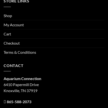
STORE LINKS
Shop
My Account
Cart
Checkout
Terms & Conditions
CONTACT
Aquarium Connection
6410 Papermill Drive
Knoxville, TN 37919
865-588-2073