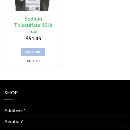
Sodium
Thiosulfate 10 lb
bag
$
51.45
SEE MORE
SKU: AL830
SHOP
Additives*
Aeration*