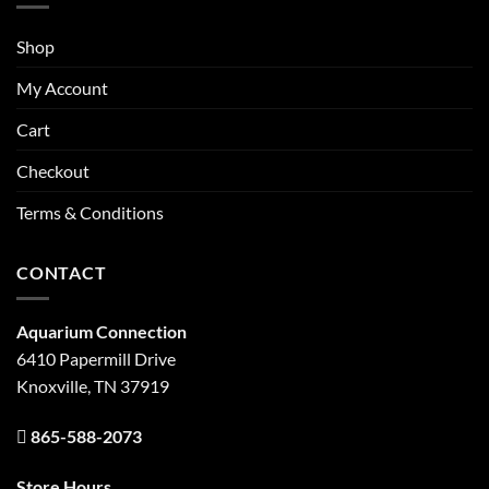
Shop
My Account
Cart
Checkout
Terms & Conditions
CONTACT
Aquarium Connection
6410 Papermill Drive
Knoxville, TN 37919
865-588-2073
Store Hours