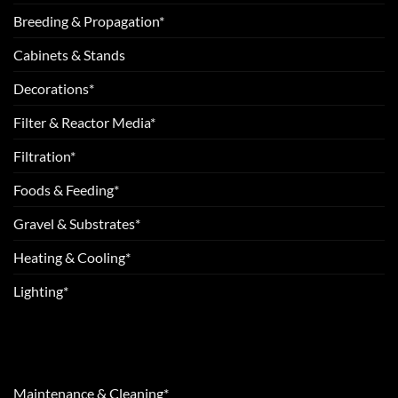
Breeding & Propagation*
Cabinets & Stands
Decorations*
Filter & Reactor Media*
Filtration*
Foods & Feeding*
Gravel & Substrates*
Heating & Cooling*
Lighting*
Maintenance & Cleaning*