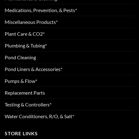
Medications, Prevention, & Pests*
Miscellaneous Products*
Plant Care & CO2*
Plumbing & Tubing*
Pond Cleaning
Pond Liners & Accessories*
Pumps & Flow*
Replacement Parts
Testing & Controllers*
Water Conditioners, R/O, & Salt*
STORE LINKS