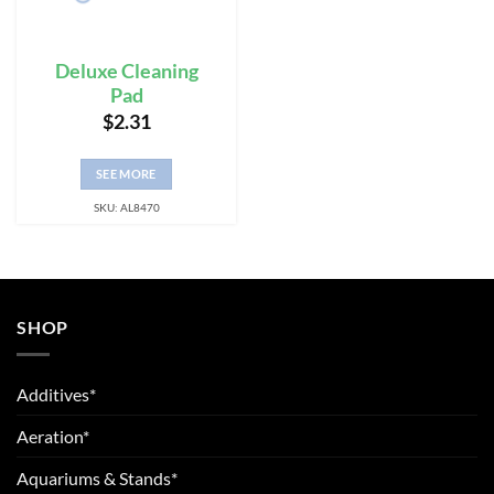
Deluxe Cleaning
Pad
$
2.31
SEE MORE
SKU: AL8470
SHOP
Additives*
Aeration*
Aquariums & Stands*