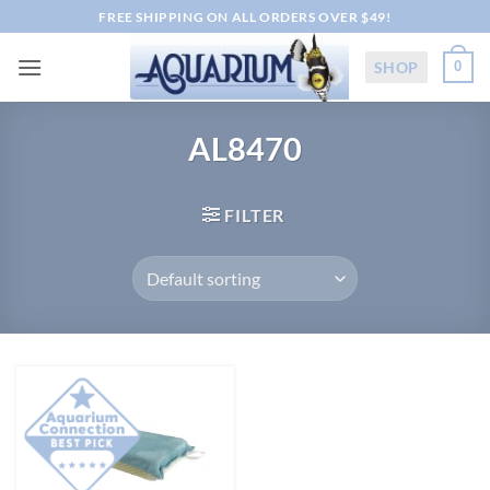
Skip
FREE SHIPPING ON ALL ORDERS OVER $49!
to
content
SHOP
0
AL8470
FILTER