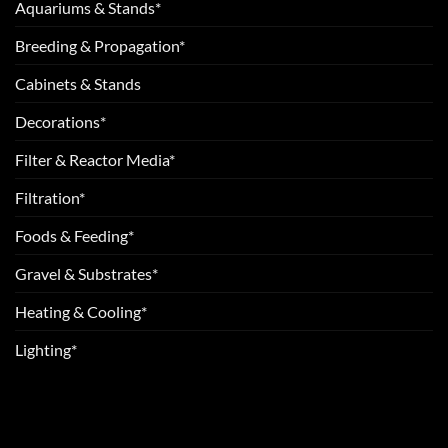
Aquariums & Stands*
Breeding & Propagation*
Cabinets & Stands
Decorations*
Filter & Reactor Media*
Filtration*
Foods & Feeding*
Gravel & Substrates*
Heating & Cooling*
Lighting*