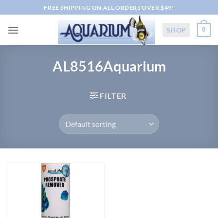
Skip
FREE SHIPPING ON ALL ORDERS OVER $49!
to
content
SHOP
0
AL8516Aquarium
FILTER