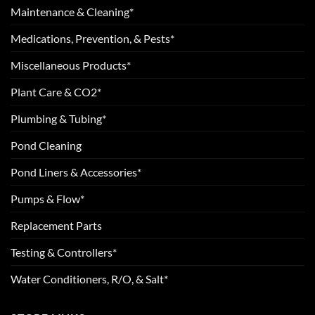
Maintenance & Cleaning*
Medications, Prevention, & Pests*
Miscellaneous Products*
Plant Care & CO2*
Plumbing & Tubing*
Pond Cleaning
Pond Liners & Accessories*
Pumps & Flow*
Replacement Parts
Testing & Controllers*
Water Conditioners, R/O, & Salt*