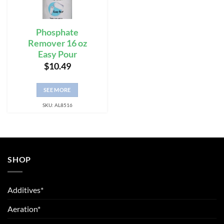
Phosphate
Remover 16 oz
Easy Pour
$
10.49
SEE MORE
SKU: AL8516
SHOP
Additives*
Aeration*