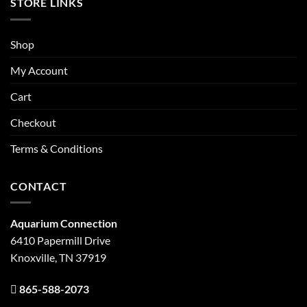
STORE LINKS
Shop
My Account
Cart
Checkout
Terms & Conditions
CONTACT
Aquarium Connection
6410 Papermill Drive
Knoxville, TN 37919
865-588-2073