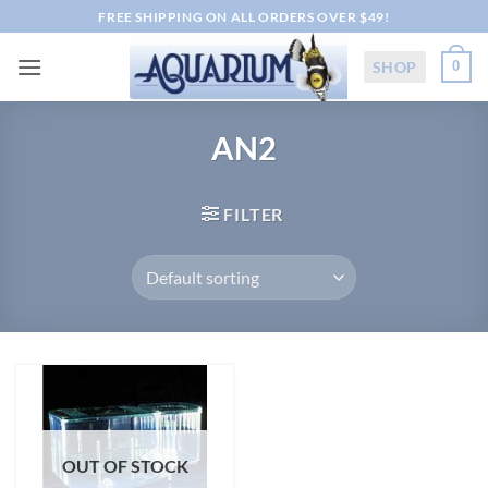
Skip
FREE SHIPPING ON ALL ORDERS OVER $49!
to
content
SHOP
0
AN2
FILTER
OUT OF STOCK