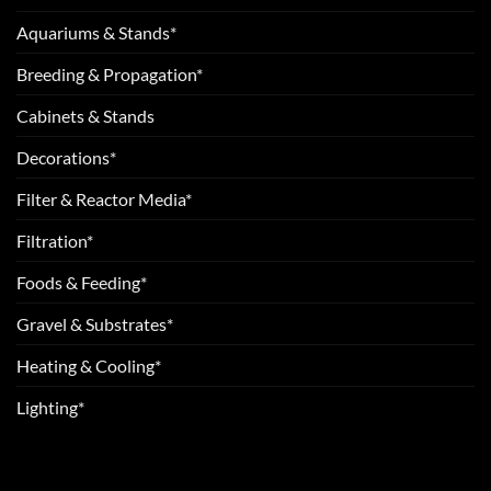
Aquariums & Stands*
Breeding & Propagation*
Cabinets & Stands
Decorations*
Filter & Reactor Media*
Filtration*
Foods & Feeding*
Gravel & Substrates*
Heating & Cooling*
Lighting*