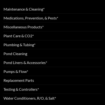
Maintenance & Cleaning*
Medications, Prevention, & Pests*
Miscellaneous Products*
Plant Care & CO2*
Plumbing & Tubing*
Pond Cleaning
Pond Liners & Accessories*
Pumps & Flow*
Replacement Parts
Testing & Controllers*
Water Conditioners, R/O, & Salt*