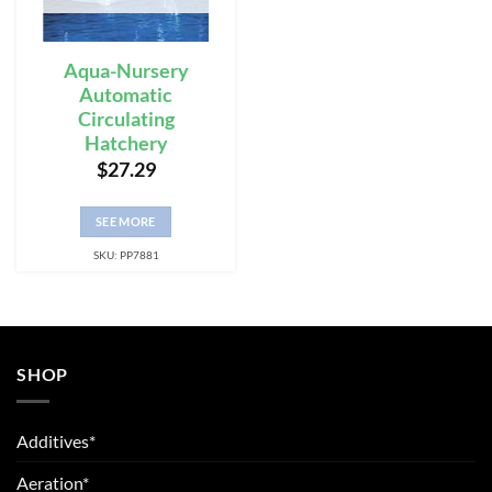
Aqua-Nursery
Automatic
Circulating
Hatchery
$
27.29
SEE MORE
SKU: PP7881
SHOP
Additives*
Aeration*