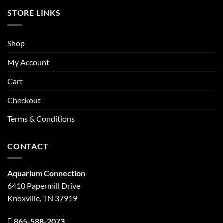
STORE LINKS
Shop
My Account
Cart
Checkout
Terms & Conditions
CONTACT
Aquarium Connection
6410 Papermill Drive
Knoxville, TN 37919
865-588-2073