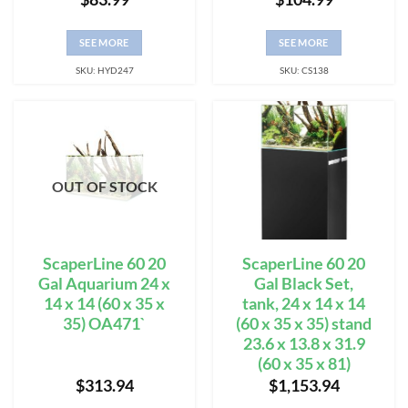
SEE MORE
SEE MORE
SKU: HYD247
SKU: CS138
OUT OF STOCK
ScaperLine 60 20
ScaperLine 60 20
Gal Aquarium 24 x
Gal Black Set,
14 x 14 (60 x 35 x
tank, 24 x 14 x 14
35) OA471`
(60 x 35 x 35) stand
23.6 x 13.8 x 31.9
(60 x 35 x 81)
$
313.94
$
1,153.94