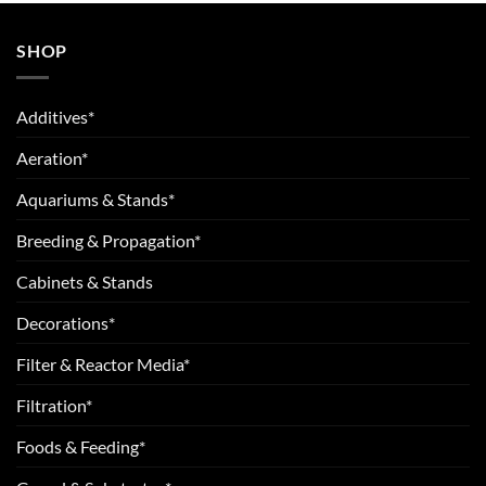
SHOP
Additives*
Aeration*
Aquariums & Stands*
Breeding & Propagation*
Cabinets & Stands
Decorations*
Filter & Reactor Media*
Filtration*
Foods & Feeding*