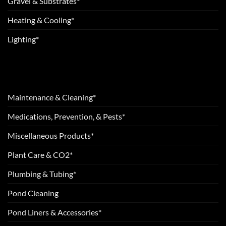
Gravel & Substrates*
Heating & Cooling*
Lighting*
Maintenance & Cleaning*
Medications, Prevention, & Pests*
Miscellaneous Products*
Plant Care & CO2*
Plumbing & Tubing*
Pond Cleaning
Pond Liners & Accessories*