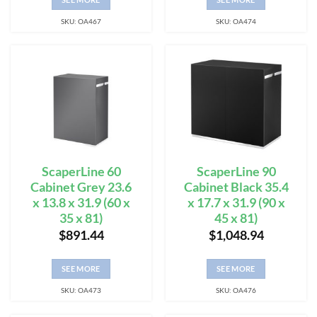
SKU: OA467
SKU: OA474
ScaperLine 60
ScaperLine 90
Cabinet Grey 23.6
Cabinet Black 35.4
x 13.8 x 31.9 (60 x
x 17.7 x 31.9 (90 x
35 x 81)
45 x 81)
$
891.44
$
1,048.94
SEE MORE
SEE MORE
SKU: OA473
SKU: OA476