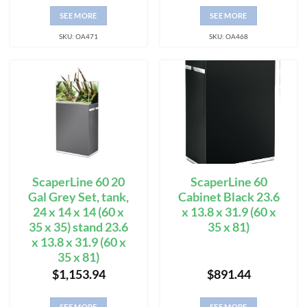
SEE MORE
SEE MORE
SKU: OA471
SKU: OA468
ScaperLine 60 20
ScaperLine 60
Gal Grey Set, tank,
Cabinet Black 23.6
24 x 14 x 14 (60 x
x 13.8 x 31.9 (60 x
35 x 35) stand 23.6
35 x 81)
x 13.8 x 31.9 (60 x
35 x 81)
$
1,153.94
$
891.44
SEE MORE
SEE MORE