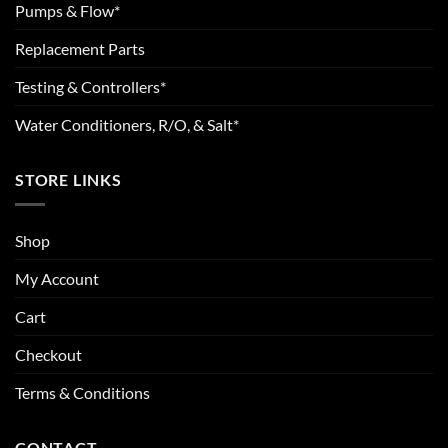
Pumps & Flow*
Replacement Parts
Testing & Controllers*
Water Conditioners, R/O, & Salt*
STORE LINKS
Shop
My Account
Cart
Checkout
Terms & Conditions
CONTACT