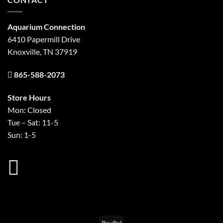
Aquarium Connection
6410 Papermill Drive
Knoxville, TN 37919
865-588-2073
Store Hours
Mon: Closed
Tue – Sat: 11-5
Sun: 1-5
PayPal