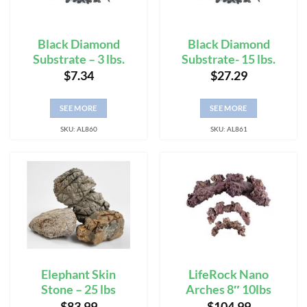
Black Diamond
Black Diamond
Substrate – 3 lbs.
Substrate- 15 lbs.
$
7.34
$
27.29
SEE MORE
SEE MORE
SKU: AL860
SKU: AL861
Elephant Skin
LifeRock Nano
Stone – 25 lbs
Arches 8″ 10lbs
$
83.99
$
104.99