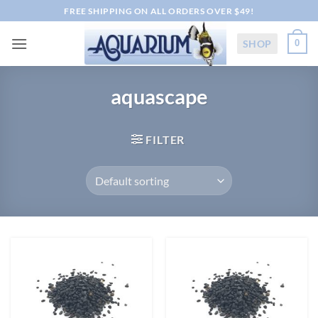
Skip
FREE SHIPPING ON ALL ORDERS OVER $49!
to
content
SHOP
0
aquascape
FILTER