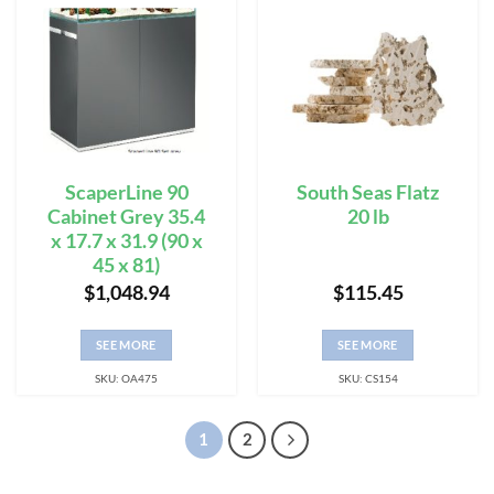
ScaperLine 90
South Seas Flatz
Cabinet Grey 35.4
20 lb
x 17.7 x 31.9 (90 x
45 x 81)
$
1,048.94
$
115.45
SEE MORE
SEE MORE
SKU: OA475
SKU: CS154
1
2