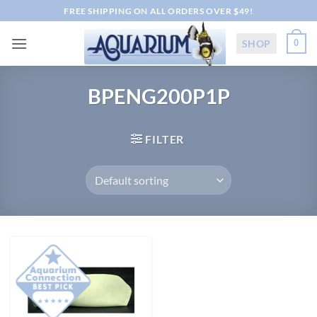
Skip
FREE SHIPPING ON ALL ORDERS OVER $49!
to
content
SHOP
0
BPENG200P1P
FILTER