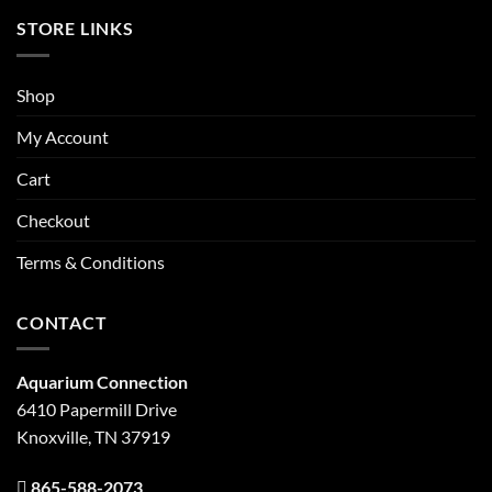
STORE LINKS
Shop
My Account
Cart
Checkout
Terms & Conditions
CONTACT
Aquarium Connection
6410 Papermill Drive
Knoxville, TN 37919
865-588-2073