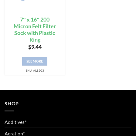
7″ x 16″ 200
Micron Felt Filter
Sock with Plastic
Ring
$
9.44
SEE MORE
SKU: AL8503
SHOP
Additives*
Aeration*