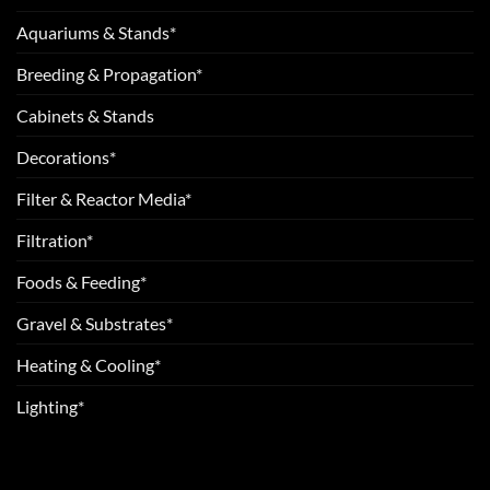
Aquariums & Stands*
Breeding & Propagation*
Cabinets & Stands
Decorations*
Filter & Reactor Media*
Filtration*
Foods & Feeding*
Gravel & Substrates*
Heating & Cooling*
Lighting*