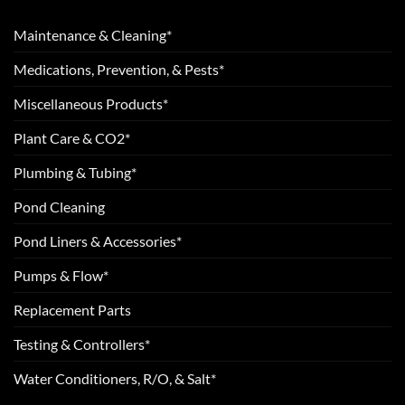
Maintenance & Cleaning*
Medications, Prevention, & Pests*
Miscellaneous Products*
Plant Care & CO2*
Plumbing & Tubing*
Pond Cleaning
Pond Liners & Accessories*
Pumps & Flow*
Replacement Parts
Testing & Controllers*
Water Conditioners, R/O, & Salt*