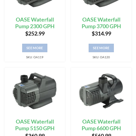
OASE Waterfall
OASE Waterfall
Pump 2300 GPH
Pump 3700 GPH
$
252.99
$
314.99
SEE MORE
SEE MORE
SKU: OA119
SKU: OA120
OASE Waterfall
OASE Waterfall
Pump 5150 GPH
Pump 6600 GPH
$
360.99
$
560.99