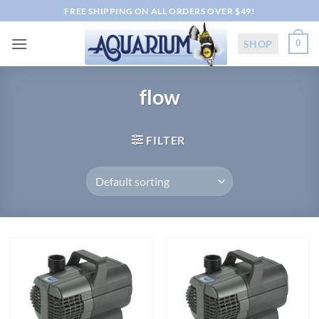
Skip
FREE SHIPPING ON ALL ORDERS OVER $49!
to
content
SHOP
0
flow
FILTER