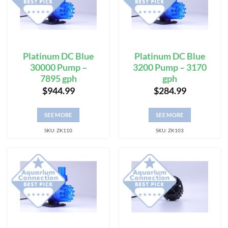
Platinum DC Blue
Platinum DC Blue
30000 Pump –
3200 Pump – 3170
7895 gph
gph
$
944.99
$
284.99
SEE MORE
SEE MORE
SKU: ZK110
SKU: ZK103