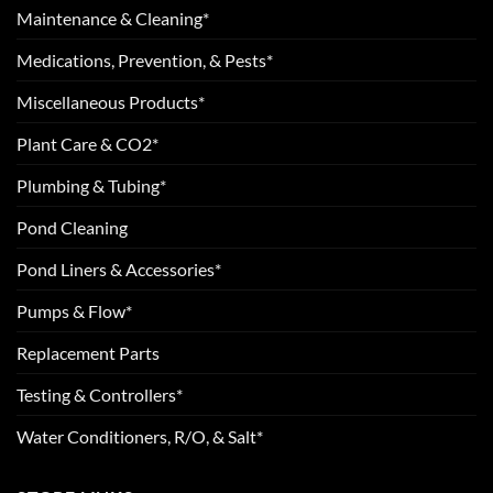
Maintenance & Cleaning*
Medications, Prevention, & Pests*
Miscellaneous Products*
Plant Care & CO2*
Plumbing & Tubing*
Pond Cleaning
Pond Liners & Accessories*
Pumps & Flow*
Replacement Parts
Testing & Controllers*
Water Conditioners, R/O, & Salt*