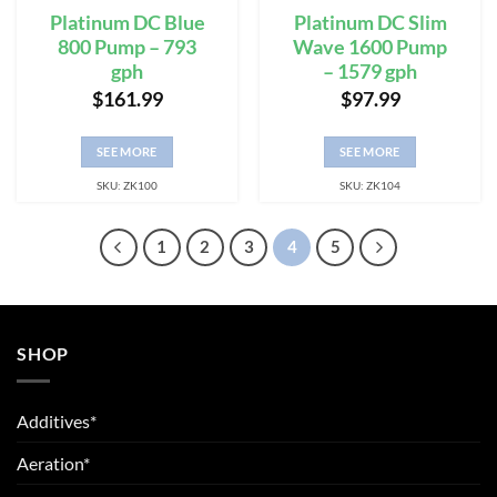
Platinum DC Blue
Platinum DC Slim
800 Pump – 793
Wave 1600 Pump
gph
– 1579 gph
$
161.99
$
97.99
SEE MORE
SEE MORE
SKU: ZK100
SKU: ZK104
1
2
3
4
5
SHOP
Additives*
Aeration*