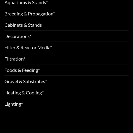
Aquariums & Stands*
Breeding & Propagation*
Cabinets & Stands
Decorations*
Filter & Reactor Media*
Filtration*
Foods & Feeding*
Gravel & Substrates*
Heating & Cooling*
Lighting*