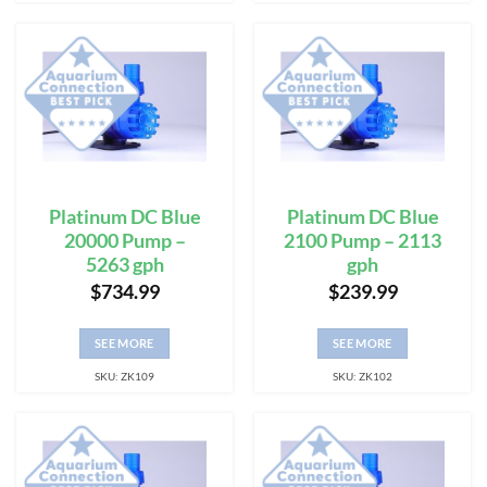
Platinum DC Blue
Platinum DC Blue
20000 Pump –
2100 Pump – 2113
5263 gph
gph
$
734.99
$
239.99
SEE MORE
SEE MORE
SKU: ZK109
SKU: ZK102