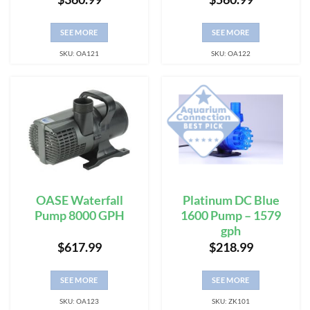
SEE MORE
SEE MORE
SKU: OA121
SKU: OA122
OASE Waterfall
Platinum DC Blue
Pump 8000 GPH
1600 Pump – 1579
gph
$
617.99
$
218.99
SEE MORE
SEE MORE
SKU: OA123
SKU: ZK101