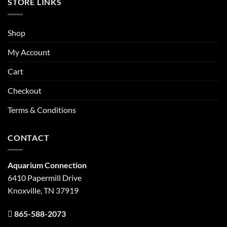
STORE LINKS
Shop
My Account
Cart
Checkout
Terms & Conditions
CONTACT
Aquarium Connection
6410 Papermill Drive
Knoxville, TN 37919
865-588-2073