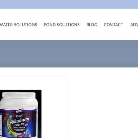
WATER SOLUTIONS
POND SOLUTIONS
BLOG
CONTACT
AD