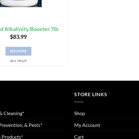
nd Alkalinity Booster 7lb
$
83.99
SEE MORE
SKU: FR129
STORE LINKS
& Cleaning*
Shop
Prevention, & Pests*
My Account
 Products*
Cart