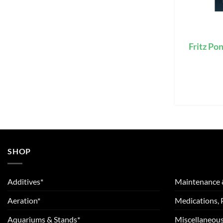
Fritz Po
SHOP
Additives*
Maintenance 
Aeration*
Medications, 
Aquariums & Stands*
Miscellaneous