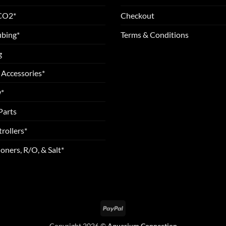
 CO2*
Checkout
ubing*
Terms & Conditions
g
 Accessories*
*
Parts
rollers*
oners, R/O, & Salt*
PayPal
Copyright 2026 ©
Aquarium Connection