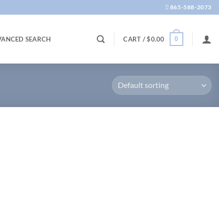
865-588-2073
0
VANCED SEARCH
CART /
$
0.00