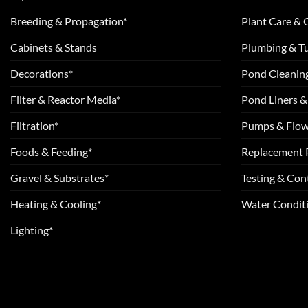
Breeding & Propagation*
Plant Care &
Cabinets & Stands
Plumbing & T
Decorations*
Pond Cleanin
Filter & Reactor Media*
Pond Liners &
Filtration*
Pumps & Flow
Foods & Feeding*
Replacement 
Gravel & Substrates*
Testing & Cont
Heating & Cooling*
Water Conditi
Lighting*