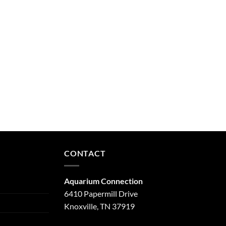
CONTACT
Aquarium Connection
6410 Papermill Drive
Knoxville, TN 37919