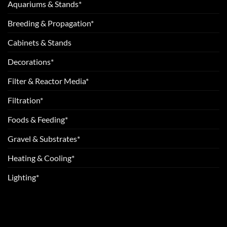
Aquariums & Stands*
Breeding & Propagation*
Cabinets & Stands
Decorations*
Filter & Reactor Media*
Filtration*
Foods & Feeding*
Gravel & Substrates*
Heating & Cooling*
Lighting*