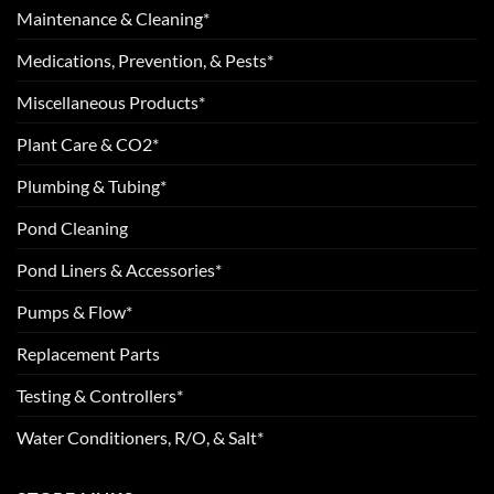
Maintenance & Cleaning*
Medications, Prevention, & Pests*
Miscellaneous Products*
Plant Care & CO2*
Plumbing & Tubing*
Pond Cleaning
Pond Liners & Accessories*
Pumps & Flow*
Replacement Parts
Testing & Controllers*
Water Conditioners, R/O, & Salt*