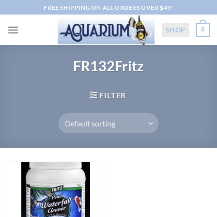
Skip
FREE SHIPPING ON ALL ORDERS OVER $49!
to
content
SHOP
0
FR132Fritz
FILTER