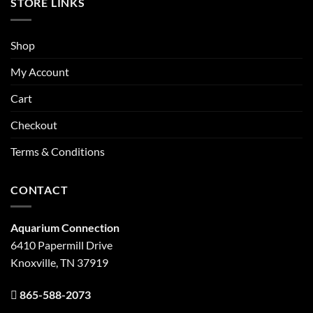
STORE LINKS
Shop
My Account
Cart
Checkout
Terms & Conditions
CONTACT
Aquarium Connection
6410 Papermill Drive
Knoxville, TN 37919
865-588-2073