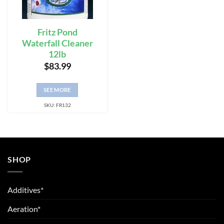
Fritz Pond
Waterfall Cleaner
12lb
$
83.99
SEE MORE
SKU: FR132
SHOP
Additives*
Aeration*