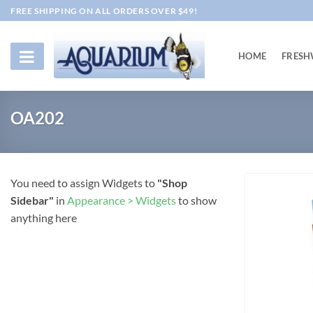
Skip
FREE SHIPPING ON ALL ORDERS OVER $49!
to
content
HOME
FRESH
OA202
You need to assign Widgets to
"Shop
Sidebar"
in
Appearance > Widgets
to show
anything here