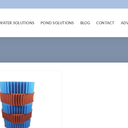
WATER SOLUTIONS
POND SOLUTIONS
BLOG
CONTACT
AD