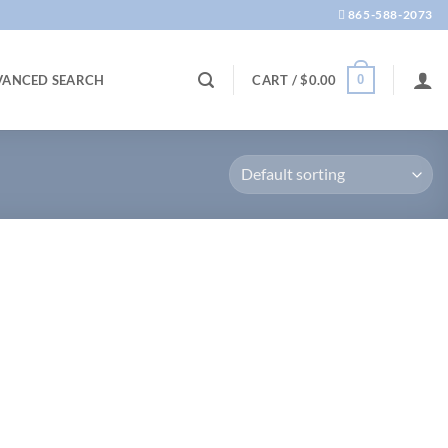
865-588-2073
0
VANCED SEARCH
CART /
$
0.00