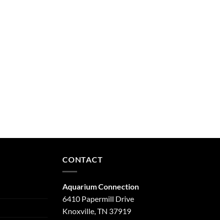
CONTACT
Aquarium Connection
6410 Papermill Drive
Knoxville, TN 37919