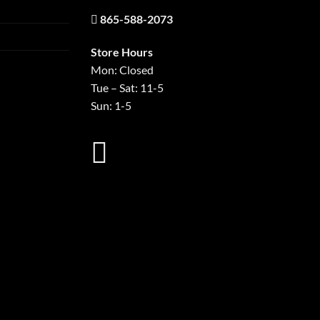
865-588-2073
Store Hours
Mon: Closed
Tue – Sat: 11-5
Sun: 1-5