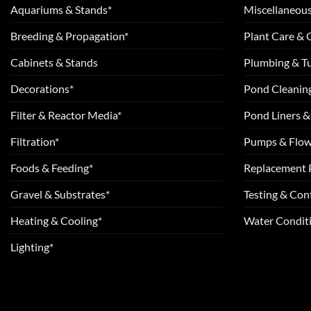
Aquariums & Stands*
Miscellaneous
Breeding & Propagation*
Plant Care &
Cabinets & Stands
Plumbing & T
Decorations*
Pond Cleanin
Filter & Reactor Media*
Pond Liners &
Filtration*
Pumps & Flow
Foods & Feeding*
Replacement 
Gravel & Substrates*
Testing & Cont
Heating & Cooling*
Water Conditi
Lighting*