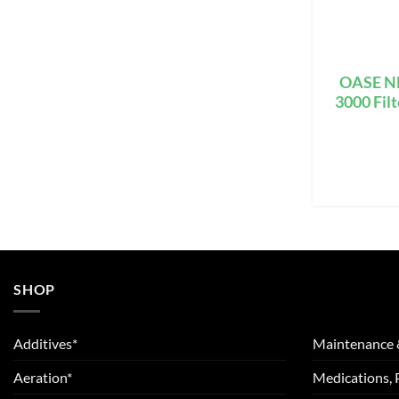
OASE NE
3000 Fil
SHOP
Additives*
Maintenance 
Aeration*
Medications, 