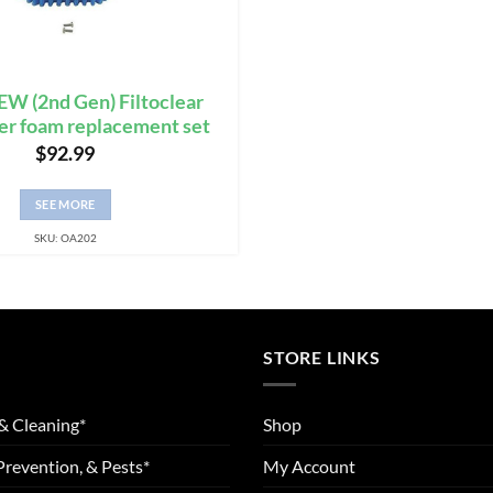
W (2nd Gen) Filtoclear
ter foam replacement set
$
92.99
SEE MORE
SKU: OA202
STORE LINKS
& Cleaning*
Shop
Prevention, & Pests*
My Account