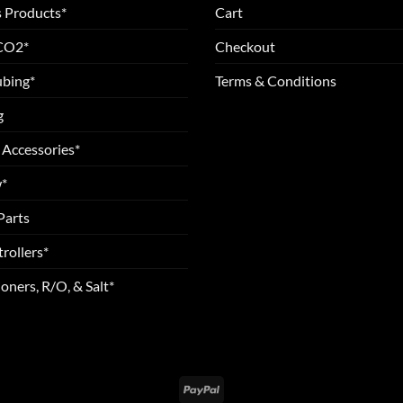
 Products*
Cart
 CO2*
Checkout
ubing*
Terms & Conditions
g
 Accessories*
*
Parts
rollers*
oners, R/O, & Salt*
PayPal