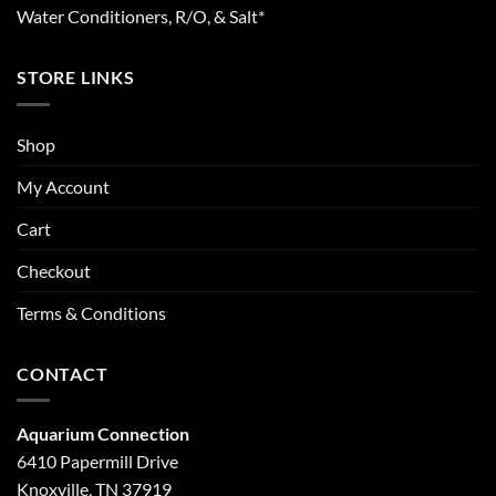
Water Conditioners, R/O, & Salt*
STORE LINKS
Shop
My Account
Cart
Checkout
Terms & Conditions
CONTACT
Aquarium Connection
6410 Papermill Drive
Knoxville, TN 37919