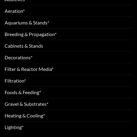
Aeration*
Aquariums & Stands*
Breeding & Propagation*
Cabinets & Stands
Decorations*
Filter & Reactor Media*
Filtration*
Foods & Feeding*
Gravel & Substrates*
Heating & Cooling*
Lighting*