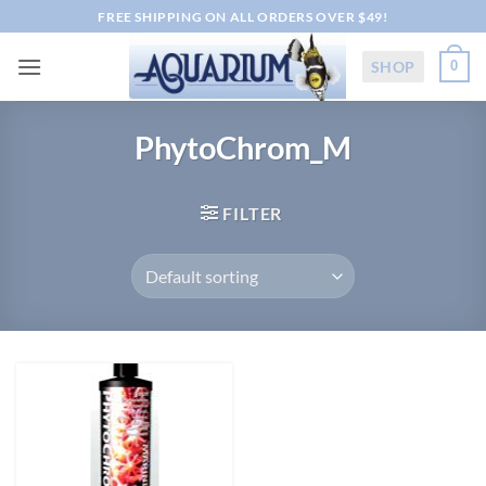
Skip
FREE SHIPPING ON ALL ORDERS OVER $49!
to
content
SHOP
0
PhytoChrom_M
FILTER