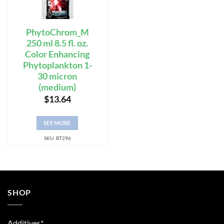
PhytoChrom_M
250 ml 8.5 fl. oz.
Color Enhancing
Phytoplankton 1-
30 micron
(medium)
$
13.64
SEE MORE
SKU: BT296
SHOP
Additives*