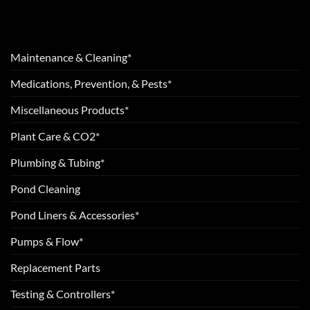
Maintenance & Cleaning*
Medications, Prevention, & Pests*
Miscellaneous Products*
Plant Care & CO2*
Plumbing & Tubing*
Pond Cleaning
Pond Liners & Accessories*
Pumps & Flow*
Replacement Parts
Testing & Controllers*