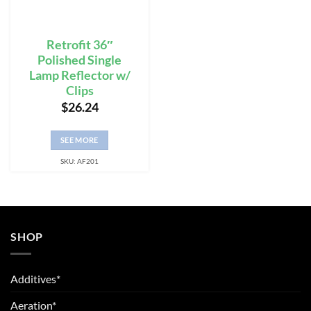
Retrofit 36″
Polished Single
Lamp Reflector w/
Clips
$
26.24
SEE MORE
SKU: AF201
SHOP
Additives*
Aeration*