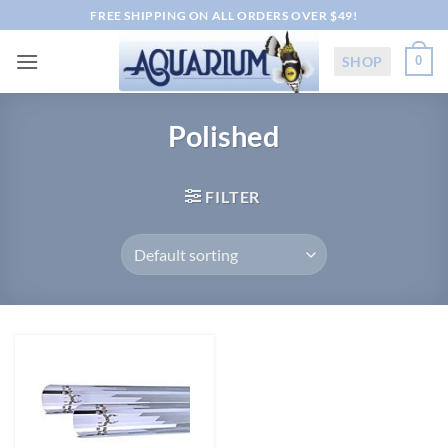
Skip
FREE SHIPPING ON ALL ORDERS OVER $49!
to
content
SHOP
0
Polished
FILTER