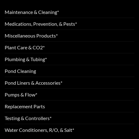
Maintenance & Cleaning*
Medications, Prevention, & Pests*
Miscellaneous Products*
Plant Care & CO2*
Plumbing & Tubing*
Pond Cleaning
Pond Liners & Accessories*
Pumps & Flow*
Replacement Parts
Testing & Controllers*
Water Conditioners, R/O, & Salt*