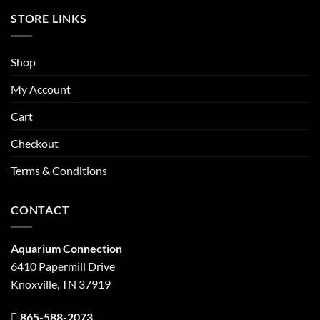
STORE LINKS
Shop
My Account
Cart
Checkout
Terms & Conditions
CONTACT
Aquarium Connection
6410 Papermill Drive
Knoxville, TN 37919
865-588-2073