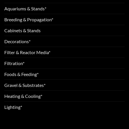
Aquariums & Stands*
Breeding & Propagation*
Cabinets & Stands
Decorations*
Filter & Reactor Media*
Filtration*
Foods & Feeding*
Gravel & Substrates*
Heating & Cooling*
Lighting*