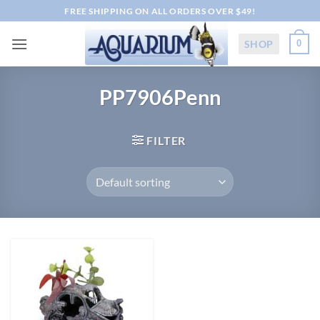
Skip
FREE SHIPPING ON ALL ORDERS OVER $49!
to
content
SHOP
0
PP7906Penn
FILTER