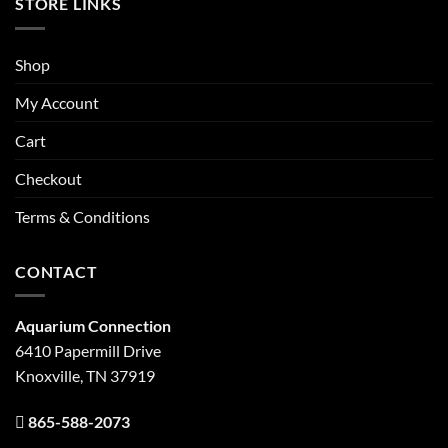
STORE LINKS
Shop
My Account
Cart
Checkout
Terms & Conditions
CONTACT
Aquarium Connection
6410 Papermill Drive
Knoxville, TN 37919
865-588-2073