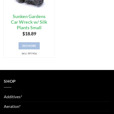
Sunken Gardens
Car Wreck w/ Silk
Plants Small
$
18.89
SEE MORE
SKU: PP7906
SHOP
Additives*
Aeration*