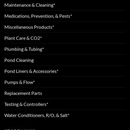
Maintenance & Cleaning*
Medications, Prevention, & Pests*
Miscellaneous Products*
Plant Care & CO2*
Plumbing & Tubing*
Pond Cleaning
Pond Liners & Accessories*
Pumps & Flow*
Replacement Parts
Testing & Controllers*
Water Conditioners, R/O, & Salt*