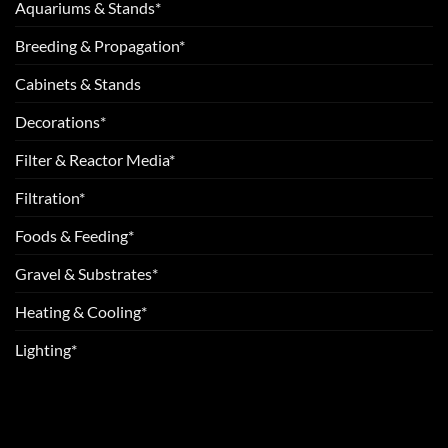
Aquariums & Stands*
Breeding & Propagation*
Cabinets & Stands
Decorations*
Filter & Reactor Media*
Filtration*
Foods & Feeding*
Gravel & Substrates*
Heating & Cooling*
Lighting*