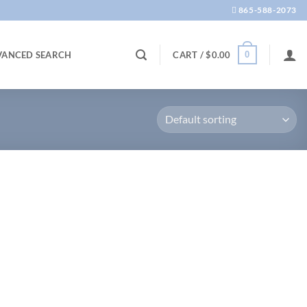
865-588-2073
0
VANCED SEARCH
CART /
$
0.00