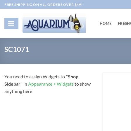
Skip
FREE SHIPPING ON ALL ORDERS OVER $49!
to
content
HOME
FRESH
SC1071
You need to assign Widgets to
"Shop
Sidebar"
in
Appearance > Widgets
to show
anything here