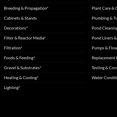
Breeding & Propagation*
Plant Care &
Cabinets & Stands
Plumbing & T
Decorations*
Pond Cleanin
Filter & Reactor Media*
Pond Liners &
Filtration*
Pumps & Flow
Foods & Feeding*
Replacement 
Gravel & Substrates*
Testing & Cont
Heating & Cooling*
Water Conditi
Lighting*