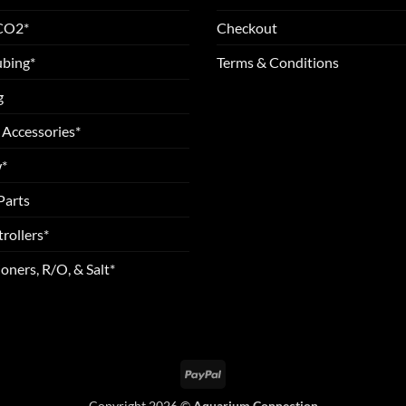
 CO2*
Checkout
ubing*
Terms & Conditions
g
 Accessories*
*
Parts
rollers*
oners, R/O, & Salt*
PayPal
Copyright 2026 ©
Aquarium Connection