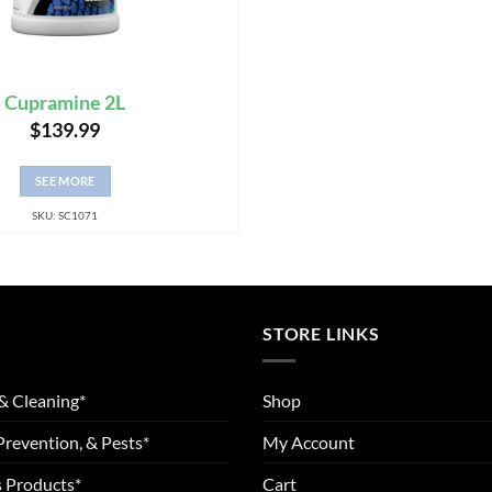
Cupramine 2L
$
139.99
SEE MORE
SKU: SC1071
STORE LINKS
& Cleaning*
Shop
Prevention, & Pests*
My Account
 Products*
Cart