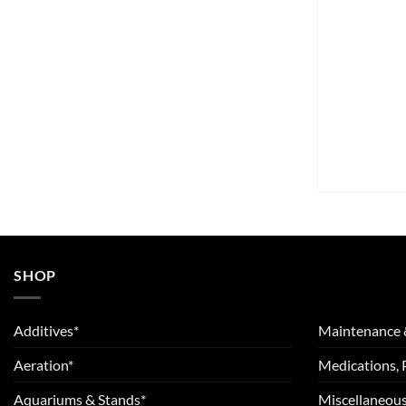
SHOP
Additives*
Maintenance 
Aeration*
Medications, 
Aquariums & Stands*
Miscellaneous