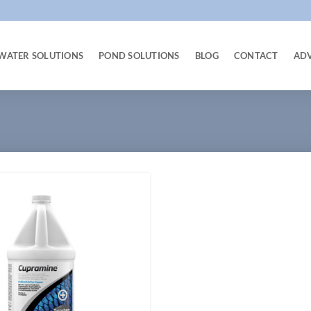
WATER SOLUTIONS
POND SOLUTIONS
BLOG
CONTACT
AD