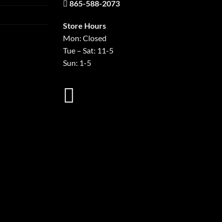
865-588-2073
Store Hours
Mon: Closed
Tue – Sat: 11-5
Sun: 1-5