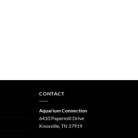
CONTACT
Aquarium Connection
6410 Papermill Drive
Knoxville, TN 37919