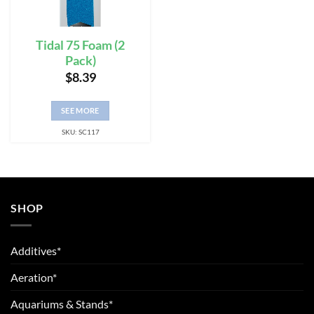
Tidal 75 Foam (2
Pack)
$
8.39
SEE MORE
SKU: SC117
SHOP
Additives*
Aeration*
Aquariums & Stands*