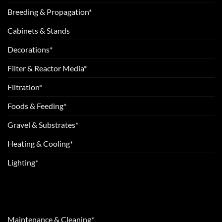
Breeding & Propagation*
Cabinets & Stands
Decorations*
Filter & Reactor Media*
Filtration*
Foods & Feeding*
Gravel & Substrates*
Heating & Cooling*
Lighting*
Maintenance & Cleaning*