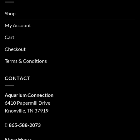
Shop
My Account
Cart
Checkout
Terms & Conditions
CONTACT
Aquarium Connection
6410 Papermill Drive
Knoxville, TN 37919
865-588-2073
Store Hours