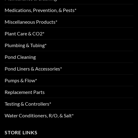
Medications, Prevention, & Pests*
Miscellaneous Products*
Plant Care & CO2*
Plumbing & Tubing*
Pond Cleaning
Pond Liners & Accessories*
Pumps & Flow*
Replacement Parts
Testing & Controllers*
Water Conditioners, R/O, & Salt*
STORE LINKS