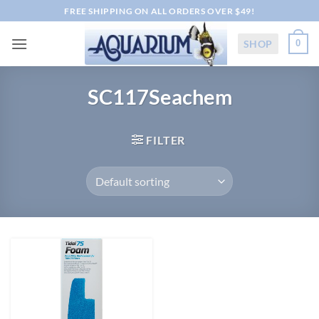
Skip
FREE SHIPPING ON ALL ORDERS OVER $49!
to
content
SHOP
0
SC117Seachem
FILTER