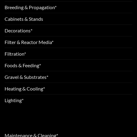
Breeding & Propagation*
Cabinets & Stands
Decorations*
Filter & Reactor Media*
Filtration*
Foods & Feeding*
Gravel & Substrates*
Heating & Cooling*
Lighting*
Maintenance & Cleaning*