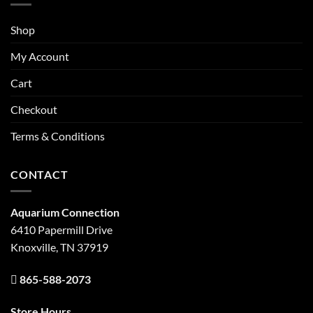
Shop
My Account
Cart
Checkout
Terms & Conditions
CONTACT
Aquarium Connection
6410 Papermill Drive
Knoxville, TN 37919
865-588-2073
Store Hours