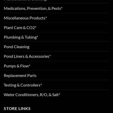
Medications, Prevention, & Pests*
Miscellaneous Products*
Plant Care & CO2*
Plumbing & Tubing*
Pond Cleaning
Pond Liners & Accessories*
Pumps & Flow*
Replacement Parts
Testing & Controllers*
Water Conditioners, R/O, & Salt*
STORE LINKS