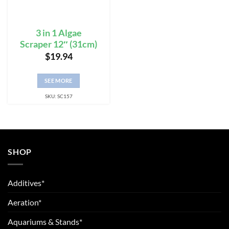
3 in 1 Algae
Scraper 12″ (31cm)
$
19.94
SEE MORE
SKU: SC157
SHOP
Additives*
Aeration*
Aquariums & Stands*