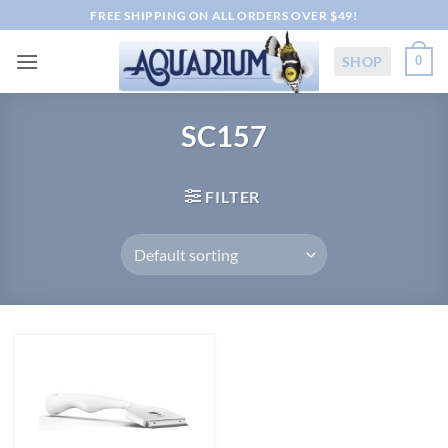
Skip
FREE SHIPPING ON ALL ORDERS OVER $49!
to
content
SHOP
0
SC157
FILTER