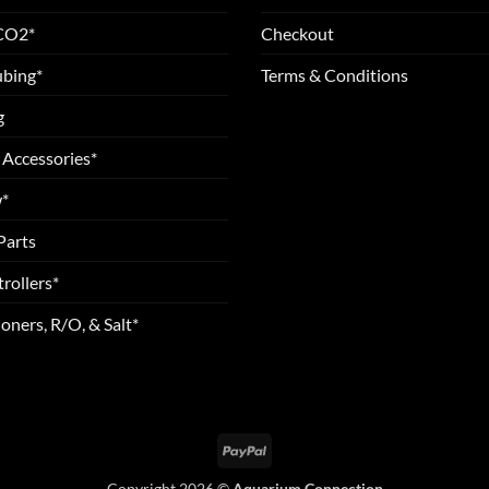
 CO2*
Checkout
ubing*
Terms & Conditions
g
 Accessories*
*
Parts
rollers*
oners, R/O, & Salt*
PayPal
Copyright 2026 ©
Aquarium Connection