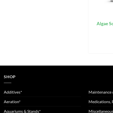
Algae S
SHOP
Additives*
Maintenance 
Aeration*
Medications, 
Aquariums & Stands*
Miscellaneous