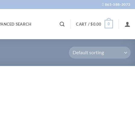
865-588-2073
0
VANCED SEARCH
CART /
$
0.00