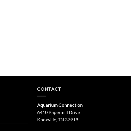
CONTACT
Aquarium Connection
6410 Papermill Drive
Knoxville, TN 37919