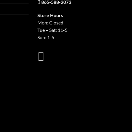
865-588-2073
Store Hours
Mon: Closed
Tue – Sat: 11-5
Sun: 1-5