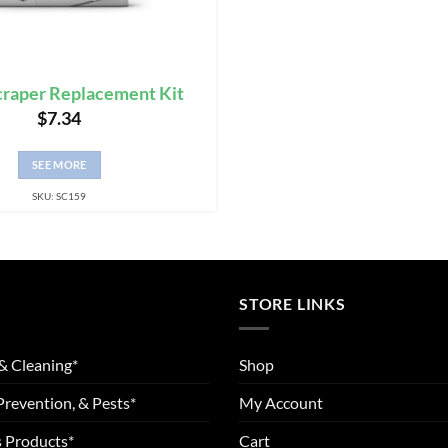
craper Replacement Kit
$
7.34
SEE MORE
SKU: SC159
STORE LINKS
& Cleaning*
Shop
Prevention, & Pests*
My Account
 Products*
Cart