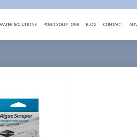
WATER SOLUTIONS
POND SOLUTIONS
BLOG
CONTACT
AD