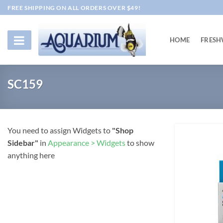
Skip
FREE SHIPPING ON ALL ORDERS OVER $49!
to
content
HOME
FRESH
SC159
You need to assign Widgets to
"Shop
Sidebar"
in
Appearance > Widgets
to show
anything here