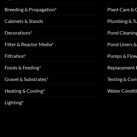
Breeding & Propagation*
Plant Care &
Cabinets & Stands
Plumbing & T
Decorations*
Pond Cleanin
Filter & Reactor Media*
Pond Liners &
Filtration*
Pumps & Flow
Foods & Feeding*
Replacement 
Gravel & Substrates*
Testing & Cont
Heating & Cooling*
Water Conditi
Lighting*