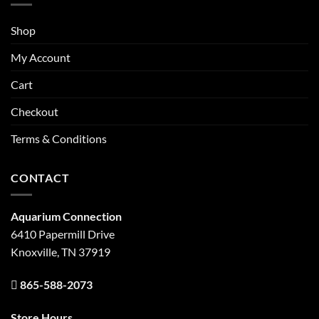
Shop
My Account
Cart
Checkout
Terms & Conditions
CONTACT
Aquarium Connection
6410 Papermill Drive
Knoxville, TN 37919
865-588-2073
Store Hours