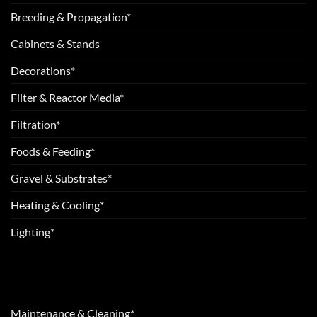
Breeding & Propagation*
Cabinets & Stands
Decorations*
Filter & Reactor Media*
Filtration*
Foods & Feeding*
Gravel & Substrates*
Heating & Cooling*
Lighting*
Maintenance & Cleaning*