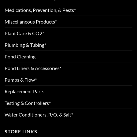
Medications, Prevention, & Pests*
Miscellaneous Products*
Plant Care & CO2*
Plumbing & Tubing*
Pond Cleaning
Pond Liners & Accessories*
Pumps & Flow*
Replacement Parts
Testing & Controllers*
Water Conditioners, R/O, & Salt*
STORE LINKS