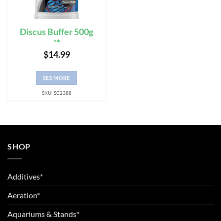
Discus Buffer 500g
**
$
14.99
SEE MORE
SKU: SC2388
SHOP
Additives*
Aeration*
Aquariums & Stands*