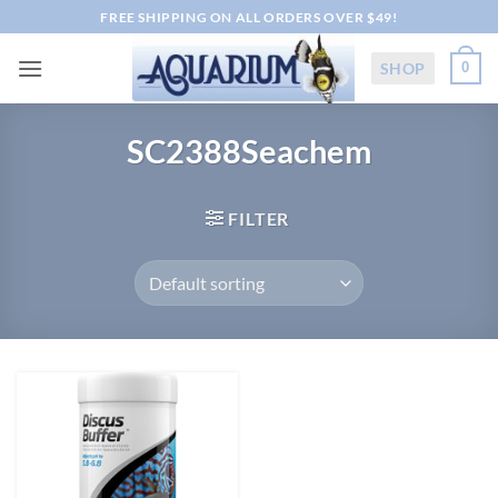
Skip
FREE SHIPPING ON ALL ORDERS OVER $49!
to
content
SHOP
0
SC2388Seachem
FILTER