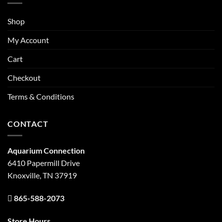
Shop
My Account
Cart
Checkout
Terms & Conditions
CONTACT
Aquarium Connection
6410 Papermill Drive
Knoxville, TN 37919
865-588-2073
Store Hours