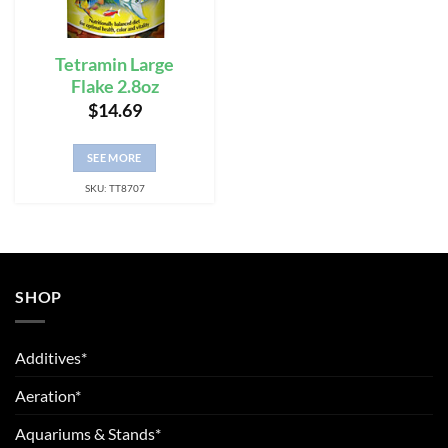
Tetramin Large
Flake 2.8oz
$
14.69
SEE MORE
SKU: TT8707
SHOP
Additives*
Aeration*
Aquariums & Stands*