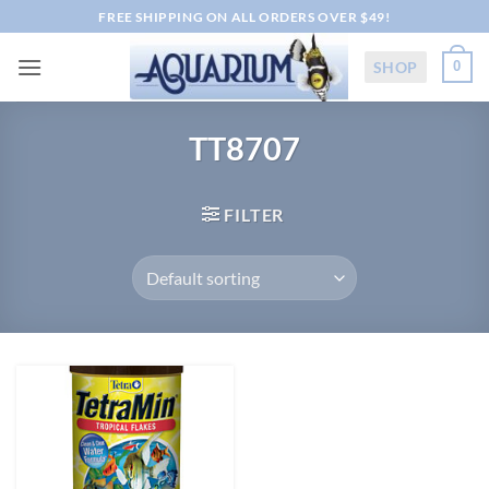
Skip
FREE SHIPPING ON ALL ORDERS OVER $49!
to
content
SHOP
0
TT8707
FILTER