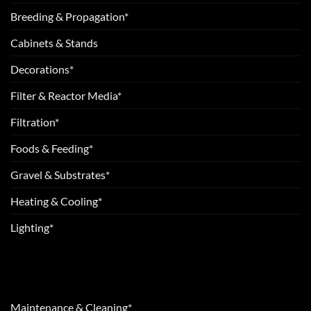
Breeding & Propagation*
Cabinets & Stands
Decorations*
Filter & Reactor Media*
Filtration*
Foods & Feeding*
Gravel & Substrates*
Heating & Cooling*
Lighting*
Maintenance & Cleaning*