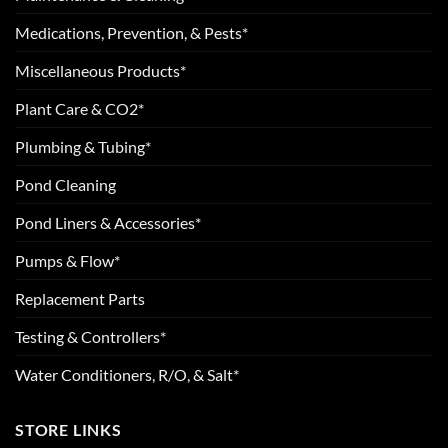
Medications, Prevention, & Pests*
Miscellaneous Products*
Plant Care & CO2*
Plumbing & Tubing*
Pond Cleaning
Pond Liners & Accessories*
Pumps & Flow*
Replacement Parts
Testing & Controllers*
Water Conditioners, R/O, & Salt*
STORE LINKS