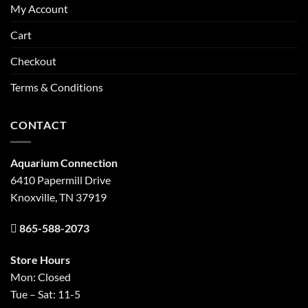
My Account
Cart
Checkout
Terms & Conditions
CONTACT
Aquarium Connection
6410 Papermill Drive
Knoxville, TN 37919
865-588-2073
Store Hours
Mon: Closed
Tue – Sat: 11-5