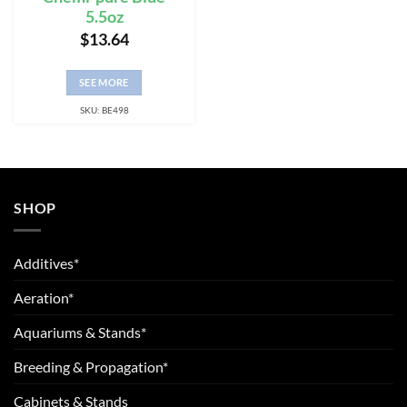
5.5oz
$
13.64
SEE MORE
SKU: BE498
SHOP
Additives*
Aeration*
Aquariums & Stands*
Breeding & Propagation*
Cabinets & Stands