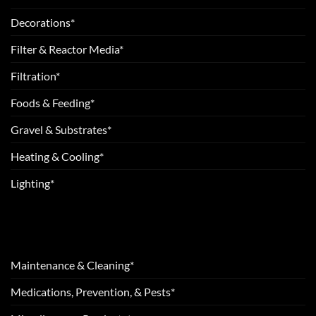
Decorations*
Filter & Reactor Media*
Filtration*
Foods & Feeding*
Gravel & Substrates*
Heating & Cooling*
Lighting*
Maintenance & Cleaning*
Medications, Prevention, & Pests*