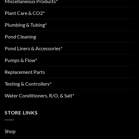
Miscellaneous Products*
Plant Care & CO2*
Plumbing & Tubing*
Pond Cleaning
Pond Liners & Accessories*
Pumps & Flow*
Replacement Parts
Testing & Controllers*
Water Conditioners, R/O, & Salt*
STORE LINKS
Shop