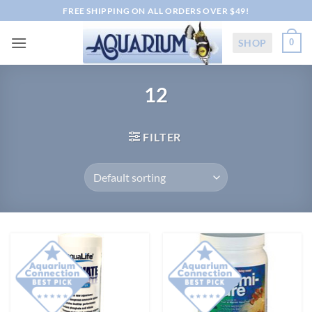
Skip
FREE SHIPPING ON ALL ORDERS OVER $49!
to
content
SHOP
0
12
FILTER