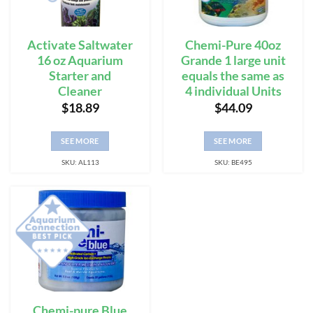
Activate Saltwater
Chemi-Pure 40oz
16 oz Aquarium
Grande 1 large unit
Starter and
equals the same as
Cleaner
4 individual Units
$
18.89
$
44.09
SEE MORE
SEE MORE
SKU: AL113
SKU: BE495
Chemi-pure Blue