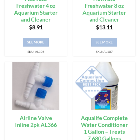
Freshwater 4 oz
Freshwater 8 oz
Aquarium Starter
Aquarium Starter
and Cleaner
and Cleaner
$
8.91
$
13.11
SEE MORE
SEE MORE
SKU: AL106
SKU: AL107
Airline Valve
Aqualife Complete
Inline 2pk AL366
Water Conditioner
1 Gallon – Treats
7,680 Gallons