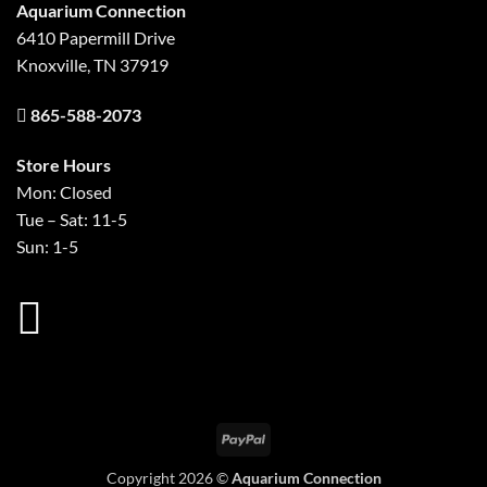
Aquarium Connection
6410 Papermill Drive
Knoxville, TN 37919
865-588-2073
Store Hours
Mon: Closed
Tue – Sat: 11-5
Sun: 1-5
PayPal
Copyright 2026 ©
Aquarium Connection