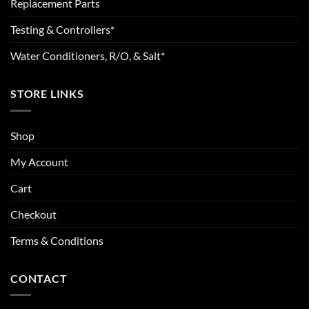
Replacement Parts
Testing & Controllers*
Water Conditioners, R/O, & Salt*
STORE LINKS
Shop
My Account
Cart
Checkout
Terms & Conditions
CONTACT