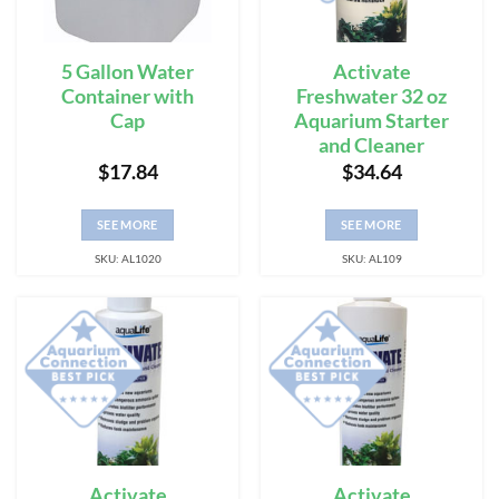
5 Gallon Water
Activate
Container with
Freshwater 32 oz
Cap
Aquarium Starter
and Cleaner
$
17.84
$
34.64
SEE MORE
SEE MORE
SKU: AL1020
SKU: AL109
Activate
Activate