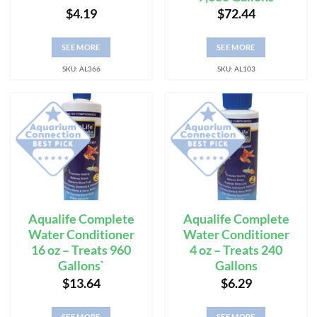
$
4.19
$
72.44
SEE MORE
SEE MORE
SKU: AL366
SKU: AL103
Aqualife Complete
Aqualife Complete
Water Conditioner
Water Conditioner
16 oz – Treats 960
4 oz – Treats 240
Gallons`
Gallons
$
13.64
$
6.29
SEE MORE
SEE MORE