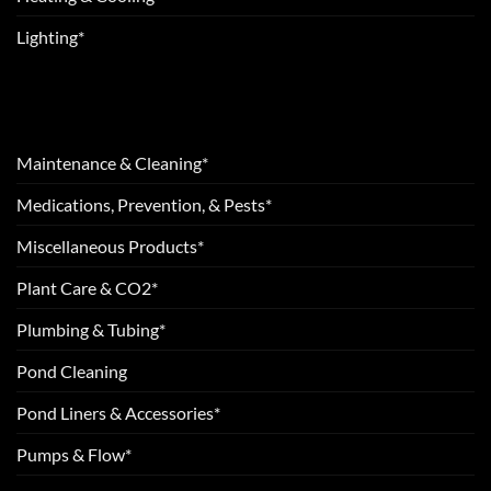
Lighting*
Maintenance & Cleaning*
Medications, Prevention, & Pests*
Miscellaneous Products*
Plant Care & CO2*
Plumbing & Tubing*
Pond Cleaning
Pond Liners & Accessories*
Pumps & Flow*