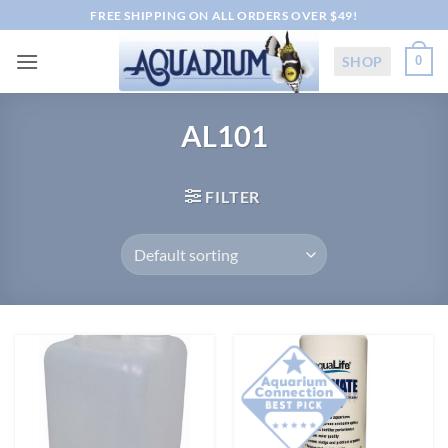
Skip
FREE SHIPPING ON ALL ORDERS OVER $49!
to
content
SHOP
0
AL101
FILTER