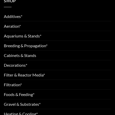
SHOP
Additives*
Aeration*
Aquariums & Stands*
Breeding & Propagation*
Cabinets & Stands
Decorations*
Filter & Reactor Media*
Filtration*
Foods & Feeding*
Gravel & Substrates*
Heating & Cooling*