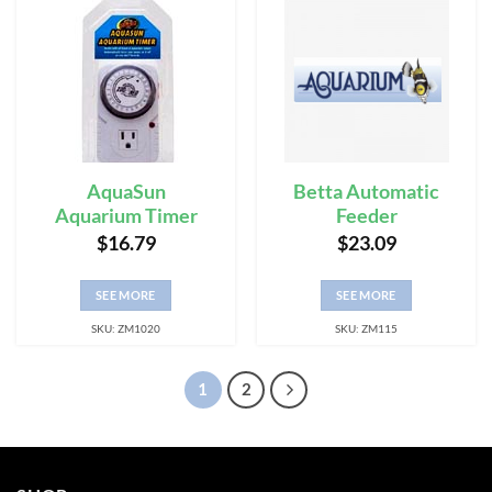
AquaSun
Betta Automatic
Aquarium Timer
Feeder
$
16.79
$
23.09
SEE MORE
SEE MORE
SKU: ZM1020
SKU: ZM115
1
2