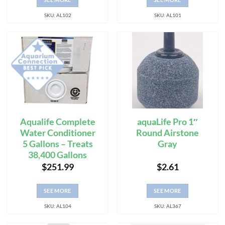
SKU: AL102
SKU: AL101
Aqualife Complete
aquaLife Pro 1″
Water Conditioner
Round Airstone
5 Gallons – Treats
Gray
38,400 Gallons
$
251.99
$
2.61
SEE MORE
SEE MORE
SKU: AL104
SKU: AL367