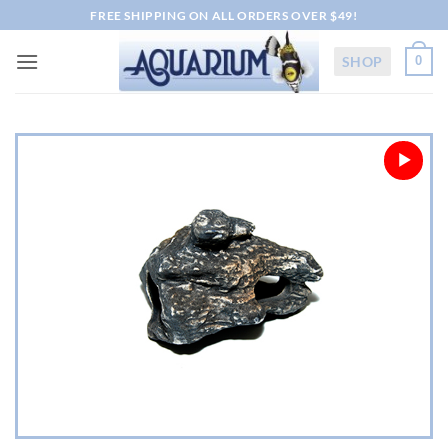
Skip
FREE SHIPPING ON ALL ORDERS OVER $49!
to
content
SHOP
0