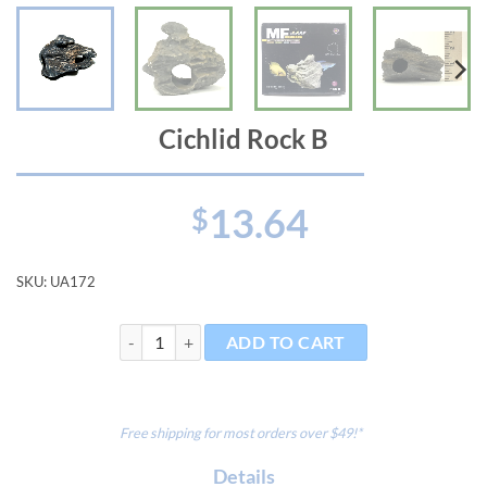
Cichlid Rock B
13.64
$
SKU:
UA172
Cichlid Rock B quantity
ADD TO CART
Free shipping for most orders over $49!*
Details