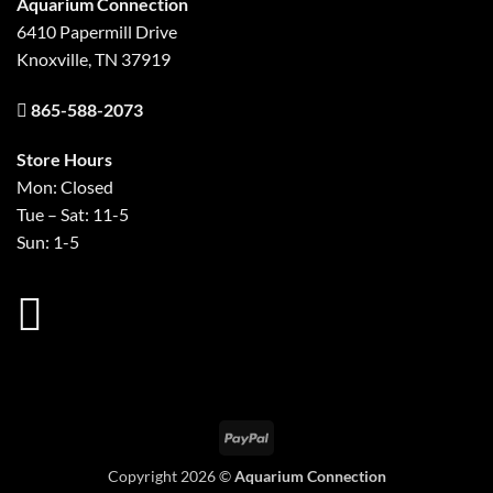
Aquarium Connection
6410 Papermill Drive
Knoxville, TN 37919
865-588-2073
Store Hours
Mon: Closed
Tue – Sat: 11-5
Sun: 1-5
PayPal
Copyright 2026 ©
Aquarium Connection