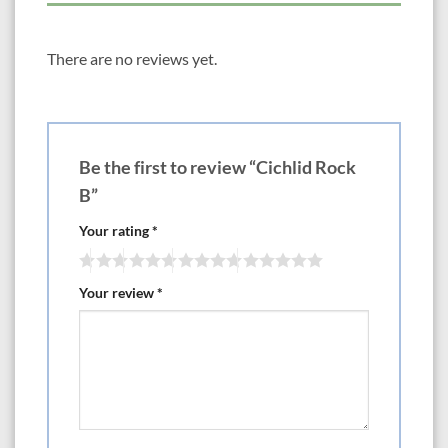
There are no reviews yet.
Be the first to review “Cichlid Rock
B”
Your rating
*
Your review
*