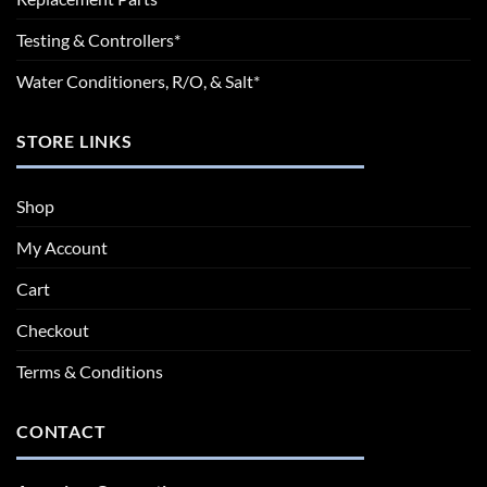
Testing & Controllers*
Water Conditioners, R/O, & Salt*
STORE LINKS
Shop
My Account
Cart
Checkout
Terms & Conditions
CONTACT