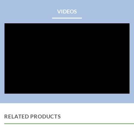
VIDEOS
RELATED PRODUCTS