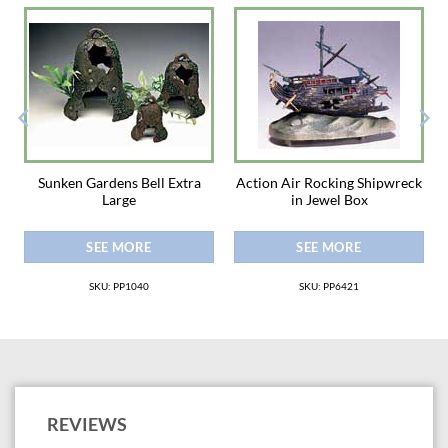
Sunken Gardens Bell Extra
Action Air Rocking Shipwreck
Large
in Jewel Box
SEE MORE
SEE MORE
SKU: PP1040
SKU: PP6421
REVIEWS