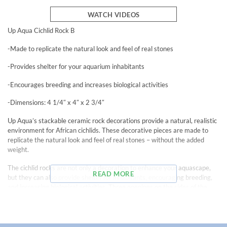
WATCH VIDEOS
Up Aqua Cichlid Rock B
-Made to replicate the natural look and feel of real stones
-Provides shelter for your aquarium inhabitants
-Encourages breeding and increases biological activities
-Dimensions: 4 1/4″ x 4″ x 2 3/4″
Up Aqua’s stackable ceramic rock decorations provide a natural, realistic
environment for African cichlids. These decorative pieces are made to
replicate the natural look and feel of real stones – without the added
weight.
The cichlid rocks are not only a decoration to enhance your aquascape,
READ MORE
but they can also provide shelter for inhabitants, encouraging breeding,
and increasing biological activities. Three openings on the sides of the
rocks provide adequate entry and exit points for inhabitants.