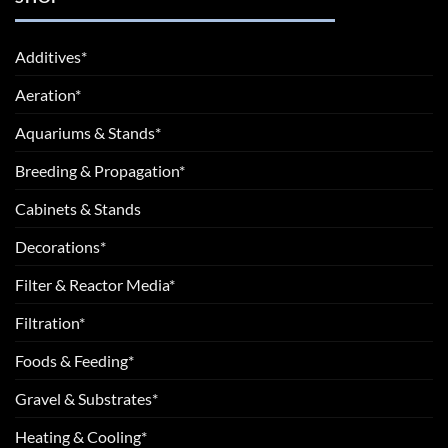
Additives*
Aeration*
Aquariums & Stands*
Breeding & Propagation*
Cabinets & Stands
Decorations*
Filter & Reactor Media*
Filtration*
Foods & Feeding*
Gravel & Substrates*
Heating & Cooling*