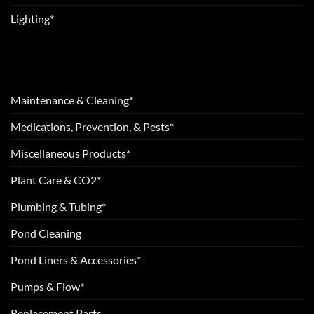
Lighting*
Maintenance & Cleaning*
Medications, Prevention, & Pests*
Miscellaneous Products*
Plant Care & CO2*
Plumbing & Tubing*
Pond Cleaning
Pond Liners & Accessories*
Pumps & Flow*
Replacement Parts