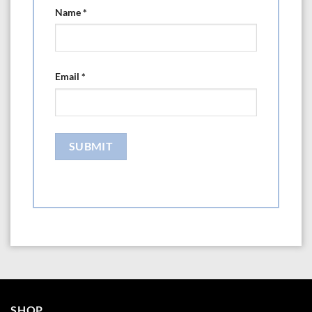
Name
*
Email
*
SHOP