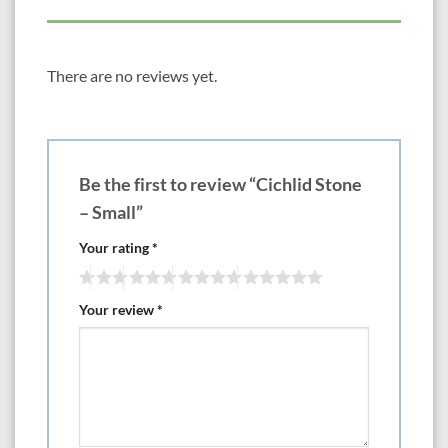
There are no reviews yet.
Be the first to review “Cichlid Stone
– Small”
Your rating
*
Your review
*