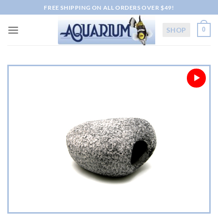
Skip
FREE SHIPPING ON ALL ORDERS OVER $49!
to
content
SHOP
0