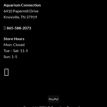
Aquarium Connection
6410 Papermill Drive
Knoxville, TN 37919
865-588-2073
Store Hours
Mon: Closed
Tue – Sat: 11-5
Sun: 1-5
PayPal