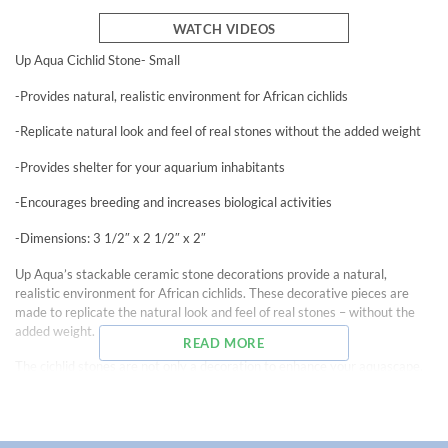
WATCH VIDEOS
Up Aqua Cichlid Stone- Small
-Provides natural, realistic environment for African cichlids
-Replicate natural look and feel of real stones without the added weight
-Provides shelter for your aquarium inhabitants
-Encourages breeding and increases biological activities
-Dimensions: 3 1/2″ x 2 1/2″ x 2″
Up Aqua’s stackable ceramic stone decorations provide a natural,
realistic environment for African cichlids. These decorative pieces are
made to replicate the natural look and feel of real stones – without the
added weight.
READ MORE
The cichlid stones are not only a decoration to enhance your aquascape,
but they can also provide shelter for inhabitants, encouraging breeding,
and increasing biological activities. The two openings on each side of the
rock provides plenty of entry and exit points for inhabitants.