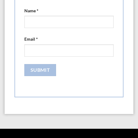
Name
*
Email
*