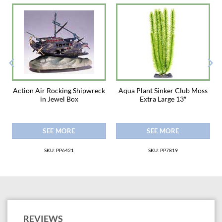
e
Action Air Rocking Shipwreck
Aqua Plant Sinker Club Moss
in Jewel Box
Extra Large 13″
SEE MORE
SEE MORE
SKU: PP6421
SKU: PP7819
REVIEWS