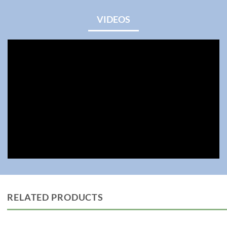
VIDEOS
RELATED PRODUCTS