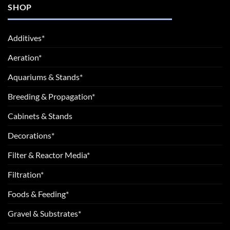
SHOP
Additives*
Aeration*
Aquariums & Stands*
Breeding & Propagation*
Cabinets & Stands
Decorations*
Filter & Reactor Media*
Filtration*
Foods & Feeding*
Gravel & Substrates*