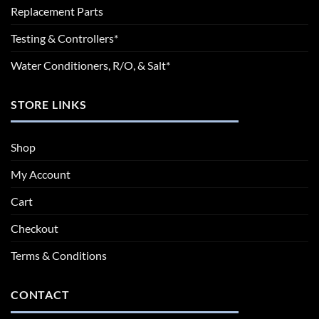
Replacement Parts
Testing & Controllers*
Water Conditioners, R/O, & Salt*
STORE LINKS
Shop
My Account
Cart
Checkout
Terms & Conditions
CONTACT