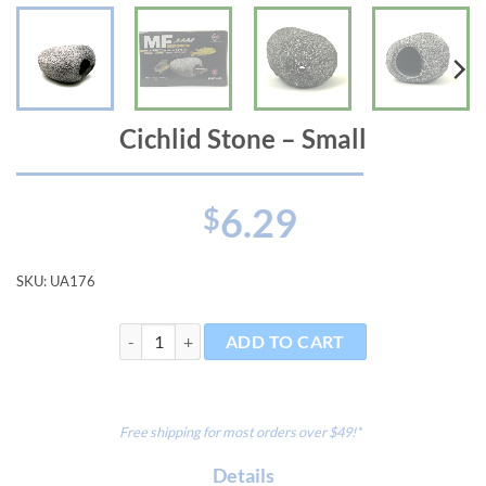
Cichlid Stone – Small
6.29
$
SKU:
UA176
Cichlid Stone - Small quantity
ADD TO CART
Free shipping for most orders over $49!*
Details