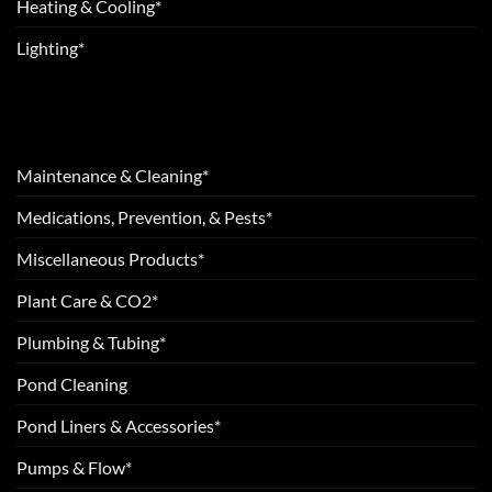
Heating & Cooling*
Lighting*
Maintenance & Cleaning*
Medications, Prevention, & Pests*
Miscellaneous Products*
Plant Care & CO2*
Plumbing & Tubing*
Pond Cleaning
Pond Liners & Accessories*
Pumps & Flow*