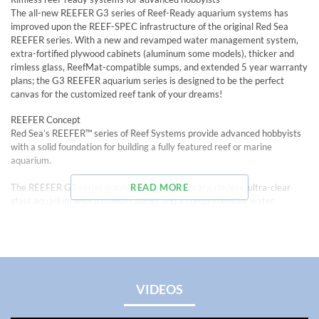
The all-new REEFER G3 series of Reef-Ready aquarium systems has
improved upon the REEF-SPEC infrastructure of the original Red Sea
REEFER series. With a new and revamped water management system,
extra-fortified plywood cabinets (aluminum some models), thicker and
rimless glass, ReefMat-compatible sumps, and extended 5 year warranty
plans; the G3 REEFER aquarium series is designed to be the perfect
canvas for the customized reef tank of your dreams!
REEFER Concept
Red Sea’s REEFER™ series of Reef Systems provide advanced hobbyists
with a solid foundation for building a fully featured reef or marine
aquarium.
The REEFER G3 series combines a contemporary, rimless, ultra-clear
READ MORE
glass aquarium with a stylish cabinet and a comprehensive water
management system including a professional sump with integrated
automatic top off system and Red Sea’s unique new and improved high-
precision valve on the down flow pipe for easier flow regulation and near-
silent operation.
The REEFER G3 series overflow box and pump outlets and plumbing:
VIDEOS
• Dual side-facing return pump outlets for better water distribution (On
REEFER 350 G3 models and bigger)