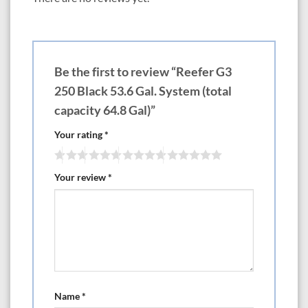
—————-LxWxH— Choose White or Black Cabinets
550 47.3? x 26.8? x 25.6? 118.4 gal Tank with 145.1 gal total capacity
$5299 (Optional except on DLX Version x2 ReefLED Light 170 G2)
$6770
700 59.1? x 26.6? x 25.6? 149.2 gal Tank with 184.8 gal total capacity
Be the first to review “Reefer G3
$6499 (Optional except on DLX Version x3 ReefLED Light 170 G2)
$8705
250 Black 53.6 Gal. System (total
850 70.9? x 26.8? x 25.6? 179.6 gal Tank with 224.5 gal total capacity
capacity 64.8 Gal)”
$6999 (Optional except on DLX Version x3 ReefLED Light 170 G2)
$9205
Your rating
*
1000 82.7? x 26.8? x 25.6? 210 gal Tank with 264.2 gal total capacity
$7999 (Optional except on DLX Version x4 ReefLED Light 170 G2)
$10,940
Your review
*
38″-79″ Reefer Peninsula G3
If you’re looking to add the distinctive beauty of a Peninsula-style coral
reef aquarium to your home or office, you don’t need a custom-built
system to do so.
Red Sea’s new REEFER™ Peninsula brings color and ambiance to any
living or office space at a fraction of the cost of a custom installation.
Available in: The 350 is rimless, 500 is euro brace, the 700 and 950 are
bottom brace and euro brace with slide out control panels.
Name
*
————————-LxWxH— Choose White or Black Cabinets