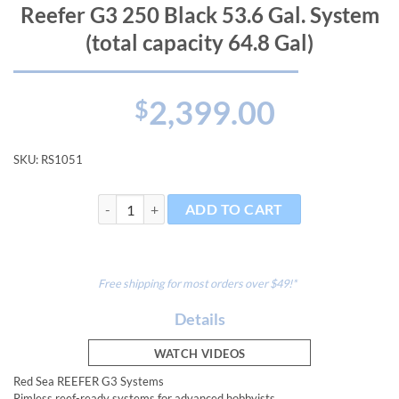
Reefer G3 250 Black 53.6 Gal. System
(total capacity 64.8 Gal)
2,399.00
$
SKU:
RS1051
Reefer G3 250 Black 53.6 Gal. System (total capacity 64
ADD TO CART
Free shipping for most orders over $49!*
Details
WATCH VIDEOS
Red Sea REEFER G3 Systems
Rimless reef-ready systems for advanced hobbyists