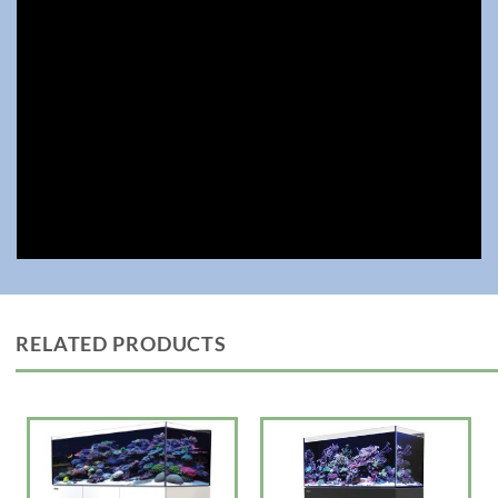
• Large central overflow box to hide piping, with a large surface skimmer
with removable weir comb for easy cleaning
• Silent downflow system with enlarged rectangular inlet to reduce
turbulence
• Assembly-ready piping now with extra bulkhead connectors in both
Metric and USA sizes for customized setups
• All models will now be equipped with the revolutionary ReefATO+, and
the entire range
• Hydrodynamic piping with Gate Valve
• ReeferATO+ Auto Top Off Included
The REEFER G3 series is designed for ease of operation while enabling
the advanced hobbyist to install an unlimited choice of lighting, filtration,
circulation and controllers to create a uniquely customized system.
24″ to 47″ Reefer Rimless Models G3
—————-LxWxH— Choose White or Black Cabinets
RELATED PRODUCTS
170 23.6? x 19.7?x 20.1″ 33.8 gal Tank with 43 gal total capacity $1699
(Optional except on DLX Version x1 ReefLED Light 115 G2) $2200
200 23.6? x 22.6? x 20.9″ 41.7 gal Tank with 52.8 gal total capacity
$1799 (Optional except on DLX Version x1 ReefLED Light 115 G2)
$2300
250 35.4? x 19.7″x20.9″ 53.6 gal Tank with 64.8 gal total capacity
$2399 (Optional except on DLX Version x2 ReefLED Light 115 G2)