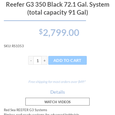
Reefer G3 350 Black 72.1 Gal. System
(total capacity 91 Gal)
2,799.00
$
SKU:
RS1053
Reefer G3 350 Black 72.1 Gal. System (total capacity 9
ADD TO CART
Free shipping for most orders over $49!*
Details
WATCH VIDEOS
Red Sea REEFER G3 Systems
Rimless reef-ready systems for advanced hobbyists