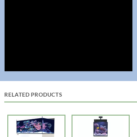
• Large central overflow box to hide piping, with a large surface skimmer
with removable weir comb for easy cleaning
• Silent downflow system with enlarged rectangular inlet to reduce
turbulence
• Assembly-ready piping now with extra bulkhead connectors in both
Metric and USA sizes for customized setups
• All models will now be equipped with the revolutionary ReefATO+, and
the entire range
• Hydrodynamic piping with Gate Valve
• ReeferATO+ Auto Top Off Included
The REEFER G3 series is designed for ease of operation while enabling
the advanced hobbyist to install an unlimited choice of lighting, filtration,
circulation and controllers to create a uniquely customized system.
24″ to 47″ Reefer Rimless Models G3
—————-LxWxH— Choose White or Black Cabinets
RELATED PRODUCTS
170 23.6? x 19.7?x 20.1″ 33.8 gal Tank with 43 gal total capacity $1699
(Optional except on DLX Version x1 ReefLED Light 115 G2) $2200
200 23.6? x 22.6? x 20.9″ 41.7 gal Tank with 52.8 gal total capacity
$1799 (Optional except on DLX Version x1 ReefLED Light 115 G2)
$2300
250 35.4? x 19.7″x20.9″ 53.6 gal Tank with 64.8 gal total capacity
$2399 (Optional except on DLX Version x2 ReefLED Light 115 G2)