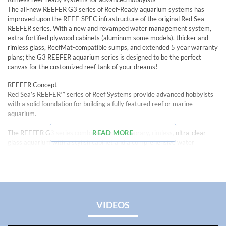
The all-new REEFER G3 series of Reef-Ready aquarium systems has
improved upon the REEF-SPEC infrastructure of the original Red Sea
REEFER series. With a new and revamped water management system,
extra-fortified plywood cabinets (aluminum some models), thicker and
rimless glass, ReefMat-compatible sumps, and extended 5 year warranty
plans; the G3 REEFER aquarium series is designed to be the perfect
canvas for the customized reef tank of your dreams!
REEFER Concept
Red Sea’s REEFER™ series of Reef Systems provide advanced hobbyists
with a solid foundation for building a fully featured reef or marine
aquarium.
The REEFER G3 series combines a contemporary, rimless, ultra-clear
READ MORE
glass aquarium with a stylish cabinet and a comprehensive water
management system including a professional sump with integrated
automatic top off system and Red Sea’s unique new and improved high-
precision valve on the down flow pipe for easier flow regulation and near-
silent operation.
The REEFER G3 series overflow box and pump outlets and plumbing:
VIDEOS
• Dual side-facing return pump outlets for better water distribution (On
REEFER 350 G3 models and bigger)