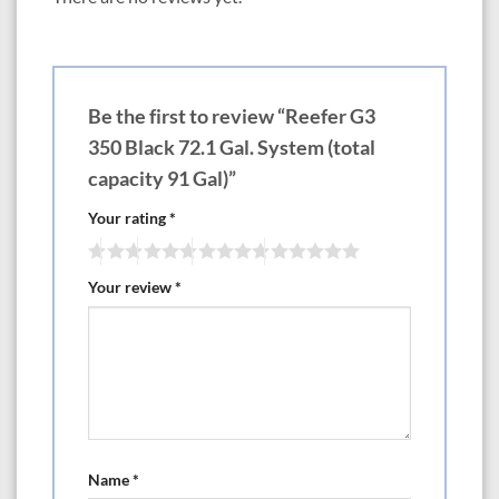
—————-LxWxH— Choose White or Black Cabinets
550 47.3? x 26.8? x 25.6? 118.4 gal Tank with 145.1 gal total capacity
$5299 (Optional except on DLX Version x2 ReefLED Light 170 G2)
$6770
700 59.1? x 26.6? x 25.6? 149.2 gal Tank with 184.8 gal total capacity
Be the first to review “Reefer G3
$6499 (Optional except on DLX Version x3 ReefLED Light 170 G2)
$8705
350 Black 72.1 Gal. System (total
850 70.9? x 26.8? x 25.6? 179.6 gal Tank with 224.5 gal total capacity
capacity 91 Gal)”
$6999 (Optional except on DLX Version x3 ReefLED Light 170 G2)
$9205
Your rating
*
1000 82.7? x 26.8? x 25.6? 210 gal Tank with 264.2 gal total capacity
$7999 (Optional except on DLX Version x4 ReefLED Light 170 G2)
$10,940
Your review
*
38″-79″ Reefer Peninsula G3
If you’re looking to add the distinctive beauty of a Peninsula-style coral
reef aquarium to your home or office, you don’t need a custom-built
system to do so.
Red Sea’s new REEFER™ Peninsula brings color and ambiance to any
living or office space at a fraction of the cost of a custom installation.
Available in: The 350 is rimless, 500 is euro brace, the 700 and 950 are
bottom brace and euro brace with slide out control panels.
Name
*
————————-LxWxH— Choose White or Black Cabinets