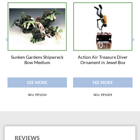
Sunken Gardens Shipwreck
Action Air Treasure Diver
Bow Medium
Ornament in Jewel Box
SEE MORE
SEE MORE
SKU: PP1034
SKU: PP1009
REVIEWS