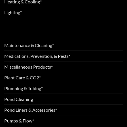
Heating & Cooling*
Lighting*
Maintenance & Cleaning*
Medications, Prevention, & Pests*
Miscellaneous Products*
Plant Care & CO2*
Plumbing & Tubing*
Pond Cleaning
Pond Liners & Accessories*
Pumps & Flow*