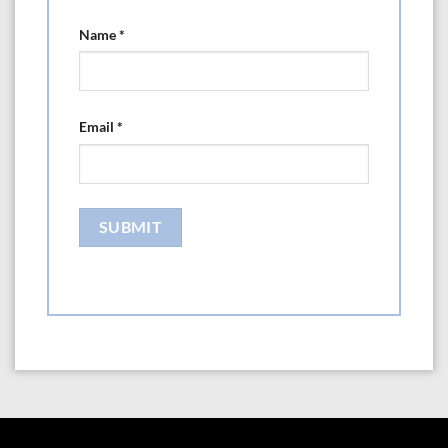
Name
*
Email
*