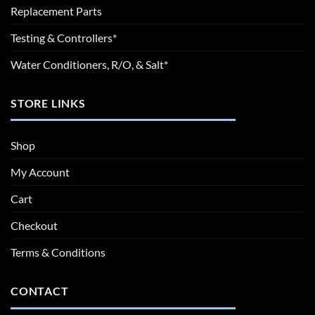
Replacement Parts
Testing & Controllers*
Water Conditioners, R/O, & Salt*
STORE LINKS
Shop
My Account
Cart
Checkout
Terms & Conditions
CONTACT