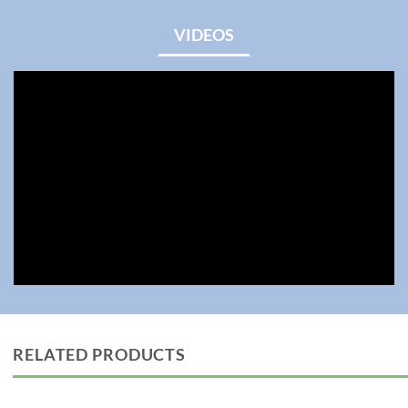
VIDEOS
RELATED PRODUCTS