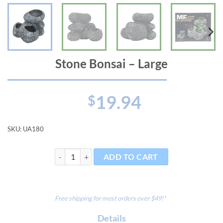
Stone Bonsai – Large
19.94
$
SKU:
UA180
Stone Bonsai - Large quantity
ADD TO CART
Free shipping for most orders over $49!*
Details