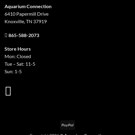
Aquarium Connection
6410 Papermill Drive
Knoxville, TN 37919
865-588-2073
Store Hours
Mon: Closed
Tue – Sat: 11-5
Sun: 1-5
PayPal