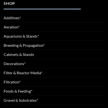
SHOP
Additives*
Aeration*
Aquariums & Stands*
Breeding & Propagation*
Cabinets & Stands
Decorations*
Filter & Reactor Media*
Filtration*
Foods & Feeding*
Gravel & Substrates*