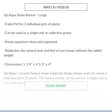
WATCH VIDEOS
Up Aqua Stone Bonsai – Large
-Triple Pot for 3 individual pots of plants
-Can be used as a single unit or collective group
-Keeps aquarium clean and organized
-Replicates the natural look and feel of real stones without the added
weight
-Dimensions: 5 1/4″ x 4 1/2″ x 4″
Up Aqua’s ceramic bonsai stone triple pot (large) allows users to create 3
individual pots of plants. The bonsai stones can be used as a single unit or
in a collective group.
READ MORE
The stones are easy to use and keep your planted aquarium clean and
organized. To use, simply put aquatic plants in one or more of the spaces
and fill with plant substrates.