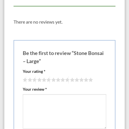
There are no reviews yet.
Be the first to review “Stone Bonsai
– Large”
Your rating
*
Your review
*