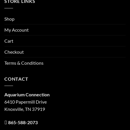
STORE LINKS
Shop
My Account
Cart
Checkout
Terms & Conditions
CONTACT
Aquarium Connection
6410 Papermill Drive
Knoxville, TN 37919
865-588-2073