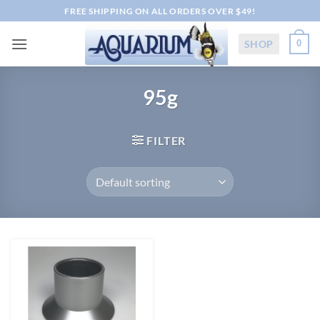
Skip
FREE SHIPPING ON ALL ORDERS OVER $49!
to
content
SHOP
0
95g
FILTER