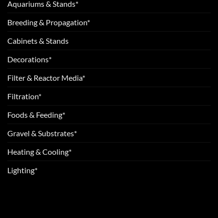
Aquariums & Stands*
Breeding & Propagation*
Cabinets & Stands
Decorations*
Filter & Reactor Media*
Filtration*
Foods & Feeding*
Gravel & Substrates*
Heating & Cooling*
Lighting*