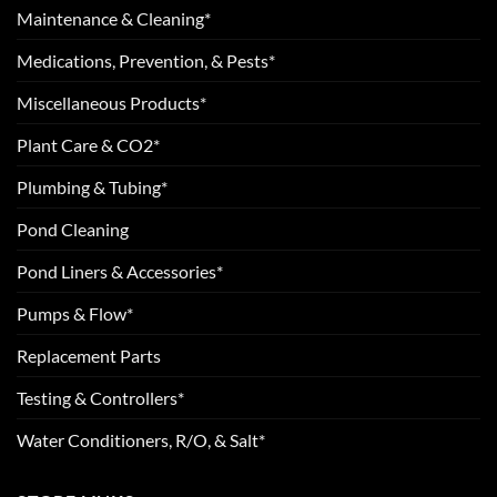
Maintenance & Cleaning*
Medications, Prevention, & Pests*
Miscellaneous Products*
Plant Care & CO2*
Plumbing & Tubing*
Pond Cleaning
Pond Liners & Accessories*
Pumps & Flow*
Replacement Parts
Testing & Controllers*
Water Conditioners, R/O, & Salt*