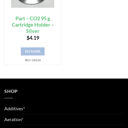
Part – CO2 95 g
Cartridge Holder –
Silver
$
4.19
SEE MORE
SKU: UA226
SHOP
Additives*
Aeration*