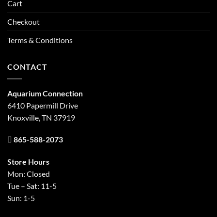
Cart
Checkout
Terms & Conditions
CONTACT
Aquarium Connection
6410 Papermill Drive
Knoxville, TN 37919
865-588-2073
Store Hours
Mon: Closed
Tue – Sat: 11-5
Sun: 1-5