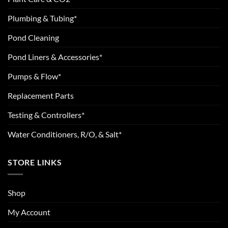
Plumbing & Tubing*
Pond Cleaning
Pond Liners & Accessories*
Pumps & Flow*
Replacement Parts
Testing & Controllers*
Water Conditioners, R/O, & Salt*
STORE LINKS
Shop
My Account