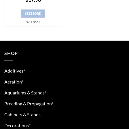
SEE MORE
SKU: 5051
SHOP
Additives*
Aeration*
Aquariums & Stands*
Breeding & Propagation*
Cabinets & Stands
Decorations*