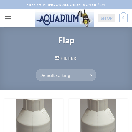
Skip
FREE SHIPPING ON ALL ORDERS OVER $49!
to
content
SHOP
0
Flap
FILTER