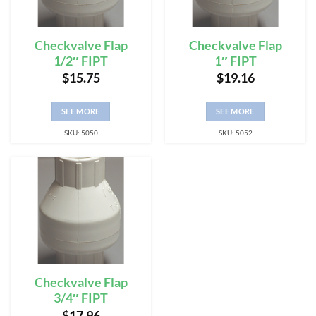
Checkvalve Flap
Checkvalve Flap
1/2″ FIPT
1″ FIPT
$
15.75
$
19.16
SEE MORE
SEE MORE
SKU: 5050
SKU: 5052
Checkvalve Flap
3/4″ FIPT
$
17.96