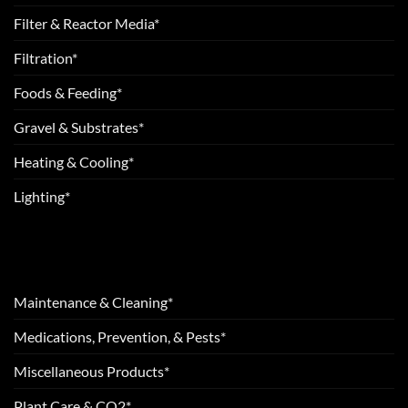
Filter & Reactor Media*
Filtration*
Foods & Feeding*
Gravel & Substrates*
Heating & Cooling*
Lighting*
Maintenance & Cleaning*
Medications, Prevention, & Pests*
Miscellaneous Products*
Plant Care & CO2*