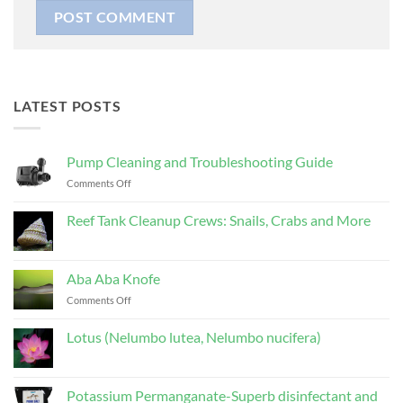
LATEST POSTS
Pump Cleaning and Troubleshooting Guide
on
Comments Off
Pump
Cleaning
Reef Tank Cleanup Crews: Snails, Crabs and More
and
No
Troubleshooting
Comments
Guide
on
Reef
Aba Aba Knofe
Tank
Cleanup
on
Comments Off
Crews:
Aba
Snails,
Aba
Crabs
Lotus (Nelumbo lutea, Nelumbo nucifera)
and
Knofe
More
No
Comments
on
Lotus
Potassium Permanganate-Superb disinfectant and
(Nelumbo