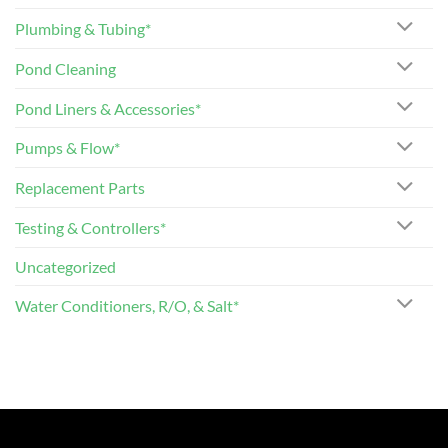
Plumbing & Tubing*
Pond Cleaning
Pond Liners & Accessories*
Pumps & Flow*
Replacement Parts
Testing & Controllers*
Uncategorized
Water Conditioners, R/O, & Salt*