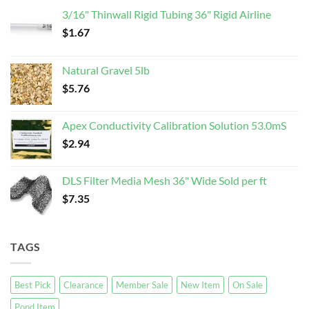
3/16" Thinwall Rigid Tubing 36" Rigid Airline
$
1.67
Natural Gravel 5lb
$
5.76
Apex Conductivity Calibration Solution 53.0mS
$
2.94
DLS Filter Media Mesh 36" Wide Sold per ft
$
7.35
TAGS
Best Pick
Clearance
Member Sale
New Item
On Sale
Pond Item