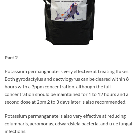
Part 2
Potassium permanganate is very effective at treating flukes.
Both gyrodactylus and dactylogyrus can be cleared within 8
hours with a 3ppm concentration, although the full
concentration should be maintained for 1 to 12 hours and a
second dose at 2pm 2 to 3 days later is also recommended.
Potassium permanganate is also very effective at reducing
columnaris, aeromonas, edwardsiela bacteria, and true fungal
infections.