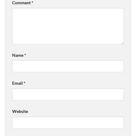
Comment
*
Name
*
Email
*
Website