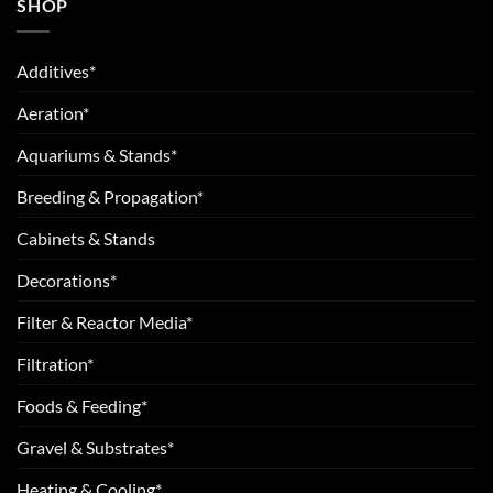
SHOP
Additives*
Aeration*
Aquariums & Stands*
Breeding & Propagation*
Cabinets & Stands
Decorations*
Filter & Reactor Media*
Filtration*
Foods & Feeding*
Gravel & Substrates*
Heating & Cooling*