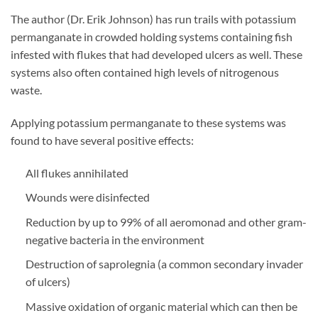
The author (Dr. Erik Johnson) has run trails with potassium
permanganate in crowded holding systems containing fish
infested with flukes that had developed ulcers as well. These
systems also often contained high levels of nitrogenous
waste.
Applying potassium permanganate to these systems was
found to have several positive effects:
All flukes annihilated
Wounds were disinfected
Reduction by up to 99% of all aeromonad and other gram-
negative bacteria in the environment
Destruction of saprolegnia (a common secondary invader
of ulcers)
Massive oxidation of organic material which can then be