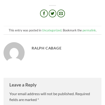
This entry was posted in
Uncategorized
. Bookmark the
permalink
.
RALPH CABAGE
Leave a Reply
Your email address will not be published.
Required
fields are marked
*