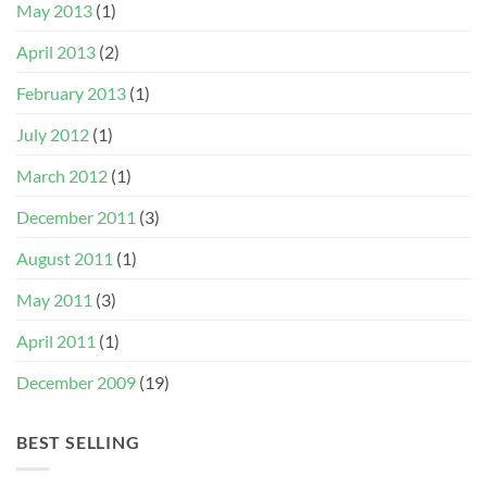
May 2013
(1)
April 2013
(2)
February 2013
(1)
July 2012
(1)
March 2012
(1)
December 2011
(3)
August 2011
(1)
May 2011
(3)
April 2011
(1)
December 2009
(19)
BEST SELLING