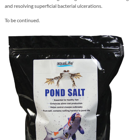
and resolving superficial bacterial ulcerations.
To be continued.