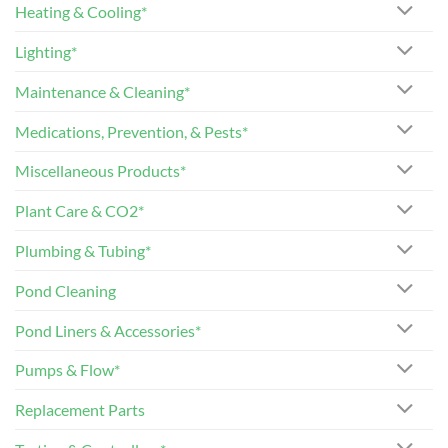
Heating & Cooling*
Lighting*
Maintenance & Cleaning*
Medications, Prevention, & Pests*
Miscellaneous Products*
Plant Care & CO2*
Plumbing & Tubing*
Pond Cleaning
Pond Liners & Accessories*
Pumps & Flow*
Replacement Parts