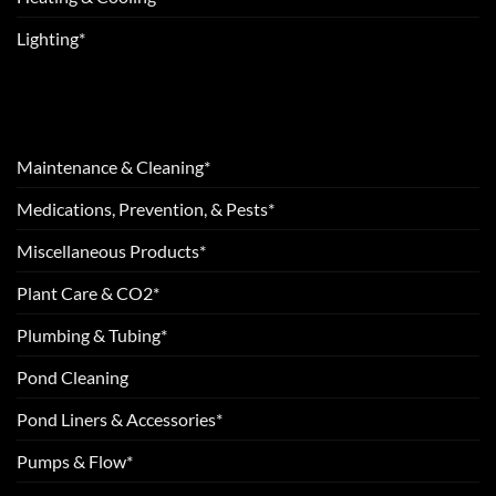
Lighting*
Maintenance & Cleaning*
Medications, Prevention, & Pests*
Miscellaneous Products*
Plant Care & CO2*
Plumbing & Tubing*
Pond Cleaning
Pond Liners & Accessories*
Pumps & Flow*