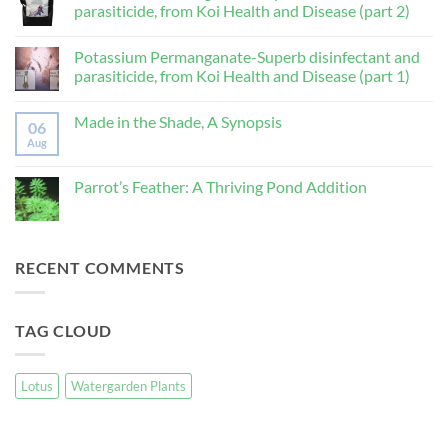
parasiticide, from Koi Health and Disease (part 2)
lutea,
Nelumbo
No
nucifera)
Comments
Potassium Permanganate-Superb disinfectant and
on
Potassium
parasiticide, from Koi Health and Disease (part 1)
Permanganate-
Superb
No
disinfectant
Comments
Made in the Shade, A Synopsis
and
on
06
parasiticide,
Potassium
Aug
No
from
Permanganate-
Comments
Koi
Superb
on
Health
disinfectant
Made
Parrot’s Feather: A Thriving Pond Addition
and
and
in
Disease
parasiticide,
the
No
(part
from
Shade,
Comments
2)
Koi
A
on
Health
Synopsis
Parrot’s
and
Feather:
RECENT COMMENTS
Disease
A
(part
Thriving
1)
Pond
Addition
TAG CLOUD
Lotus
Watergarden Plants