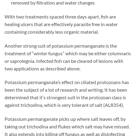
removed by filtration and water changes
With two treatments spaced three days apart, fish are
healing ulcers that are effectively parasite free in water
containing considerably less organic material.
Another strong suit of potassium permanganate is the
treatment of “winter fungus” which may be either columnaris
or saprolegnia. Infected fish can be cleared of lesions with
two applications as described above.
Potassium permanganate’s effect on ciliated protozoans has
been the subject of a lot of research and writing. It has been
determined that it’s strongest suit in the protozoan class is
against trichodina, which is very tolerant of salt (AL8354).
Potassium permanganate picks up where salt leaves off, by
taking out trichodina and flukes which salt may have missed.
It also extends into killing off fungus as well as disinfecting