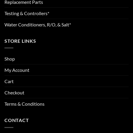
Replacement Parts
Testing & Controllers*
Water Conditioners, R/O, & Salt*
STORE LINKS
Shop
My Account
Cart
Checkout
Terms & Conditions
CONTACT