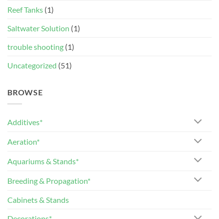
Reef Tanks
(1)
Saltwater Solution
(1)
trouble shooting
(1)
Uncategorized
(51)
BROWSE
Additives*
Aeration*
Aquariums & Stands*
Breeding & Propagation*
Cabinets & Stands
Decorations*