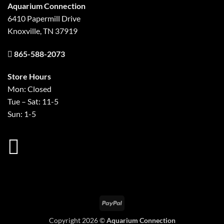
Aquarium Connection
6410 Papermill Drive
Knoxville, TN 37919
865-588-2073
Store Hours
Mon: Closed
Tue – Sat: 11-5
Sun: 1-5
PayPal
Copyright 2026 ©
Aquarium Connection