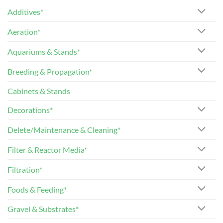
Additives*
Aeration*
Aquariums & Stands*
Breeding & Propagation*
Cabinets & Stands
Decorations*
Delete/Maintenance & Cleaning*
Filter & Reactor Media*
Filtration*
Foods & Feeding*
Gravel & Substrates*