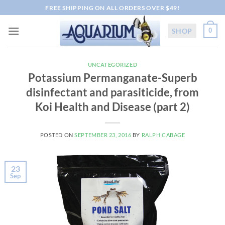
Skip
FREE SHIPPING ON ALL ORDERS OVER $49!
to
content
SHOP
0
UNCATEGORIZED
Potassium Permanganate-Superb
disinfectant and parasiticide, from
Koi Health and Disease (part 2)
POSTED ON
SEPTEMBER 23, 2016
BY
RALPH CABAGE
23
Sep