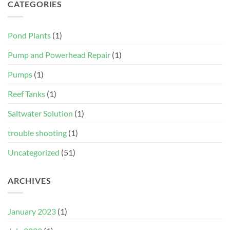
CATEGORIES
Pond Plants
(1)
Pump and Powerhead Repair
(1)
Pumps
(1)
Reef Tanks
(1)
Saltwater Solution
(1)
trouble shooting
(1)
Uncategorized
(51)
ARCHIVES
January 2023
(1)