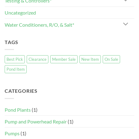
Testing & Controllers*
Uncategorized
Water Conditioners, R/O, & Salt*
TAGS
Best Pick
Clearance
Member Sale
New Item
On Sale
Pond Item
CATEGORIES
Pond Plants
(1)
Pump and Powerhead Repair
(1)
Pumps
(1)