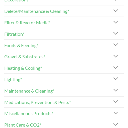
Delete/Maintenance & Cleaning*
Filter & Reactor Media*
Filtration*
Foods & Feeding*
Gravel & Substrates*
Heating & Cooling*
Lighting*
Maintenance & Cleaning*
Medications, Prevention, & Pests*
Miscellaneous Products*
Plant Care & CO2*