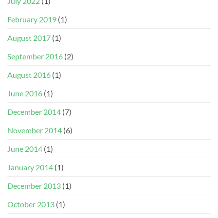
July 2022
(1)
February 2019
(1)
August 2017
(1)
September 2016
(2)
August 2016
(1)
June 2016
(1)
December 2014
(7)
November 2014
(6)
June 2014
(1)
January 2014
(1)
December 2013
(1)
October 2013
(1)