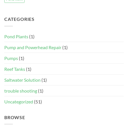
CATEGORIES
Pond Plants
(1)
Pump and Powerhead Repair
(1)
Pumps
(1)
Reef Tanks
(1)
Saltwater Solution
(1)
trouble shooting
(1)
Uncategorized
(51)
BROWSE